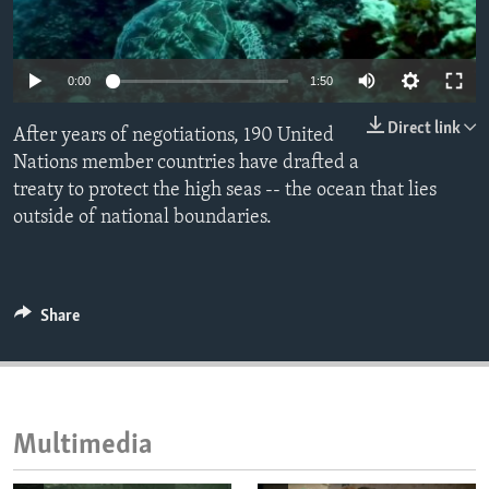
ENVIRONMENT AND HEALTH
IDEALS AND INSTITUTIONS
0:00
1:50
Direct link
After years of negotiations, 190 United
Nations member countries have drafted a
treaty to protect the high seas -- the ocean that lies
outside of national boundaries.
Share
Multimedia