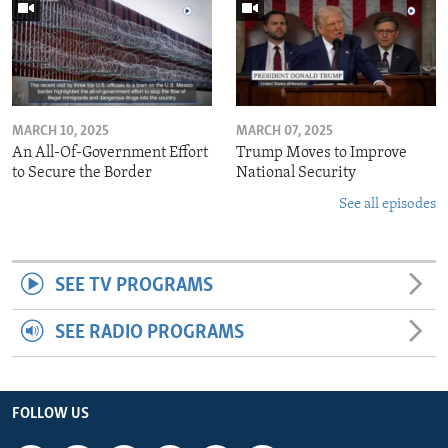
MARCH 10, 2025
MARCH 07, 2025
An All-Of-Government Effort
Trump Moves to Improve
to Secure the Border
National Security
See all episodes
SEE TV PROGRAMS
SEE RADIO PROGRAMS
FOLLOW US