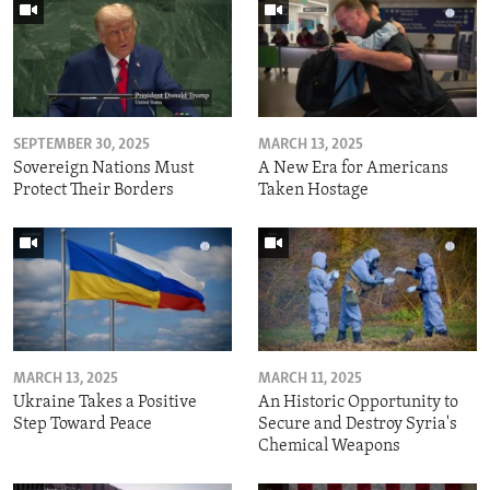
SEPTEMBER 30, 2025
MARCH 13, 2025
Sovereign Nations Must
A New Era for Americans
Protect Their Borders
Taken Hostage
MARCH 13, 2025
MARCH 11, 2025
Ukraine Takes a Positive
An Historic Opportunity to
Step Toward Peace
Secure and Destroy Syria's
Chemical Weapons