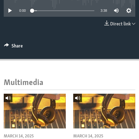
ENVIRONMENT AND HEALTH
0:00
3:38
IDEALS AND INSTITUTIONS
Direct link
Share
Multimedia
MARCH 14, 2025
MARCH 14, 2025