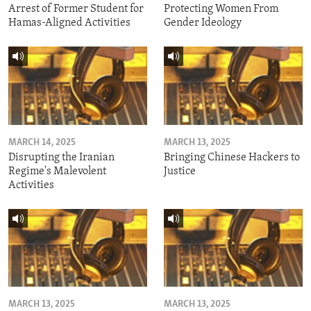
Arrest of Former Student for
Protecting Women From
Hamas-Aligned Activities
Gender Ideology
MARCH 14, 2025
MARCH 13, 2025
Disrupting the Iranian
Bringing Chinese Hackers to
Regime's Malevolent
Justice
Activities
MARCH 13, 2025
MARCH 13, 2025