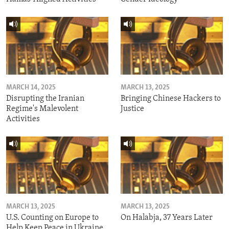
MARCH 14, 2025
MARCH 13, 2025
Disrupting the Iranian
Bringing Chinese Hackers to
Regime's Malevolent
Justice
Activities
MARCH 13, 2025
MARCH 13, 2025
U.S. Counting on Europe to
On Halabja, 37 Years Later
Help Keep Peace in Ukraine