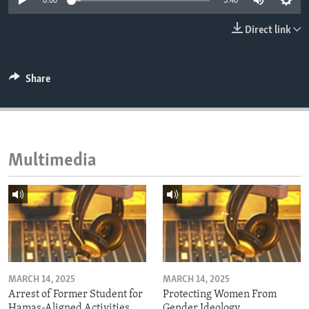
0:00
3:40
ENVIRONMENT AND HEALTH
Direct link
IDEALS AND INSTITUTIONS
Share
Multimedia
MARCH 14, 2025
MARCH 14, 2025
Arrest of Former Student for
Protecting Women From
Hamas-Aligned Activities
Gender Ideology