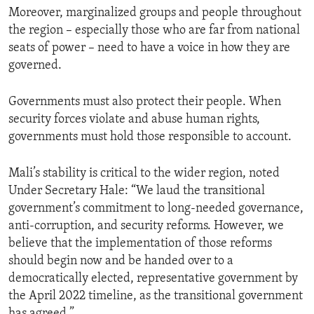
Moreover, marginalized groups and people throughout
the region – especially those who are far from national
seats of power – need to have a voice in how they are
governed.
Governments must also protect their people. When
security forces violate and abuse human rights,
governments must hold those responsible to account.
Mali’s stability is critical to the wider region, noted
Under Secretary Hale: “We laud the transitional
government’s commitment to long-needed governance,
anti-corruption, and security reforms. However, we
believe that the implementation of those reforms
should begin now and be handed over to a
democratically elected, representative government by
the April 2022 timeline, as the transitional government
has agreed.”