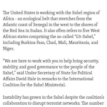
The United States is working with the Sahel region of
Africa - an ecological belt that stretches from the
Atlantic coast of Senegal in the west to the shores of
the Red Sea in Sudan. It also often refers to five West
African states comprising the so-called “G5-Sahel,”
including Burkina Faso, Chad, Mali, Mauritania, and
Niger.
“We are here to work with you to help bring security,
stability, and good governance to the people of the
Sahel,” said Under Secretary of State for Political
Affairs David Hale in remarks to the International
Coalition for the Sahel Ministerial.
Instability has grown in the Sahel despite the coalition’s
collaboration to disrupt terrorist networks. The number