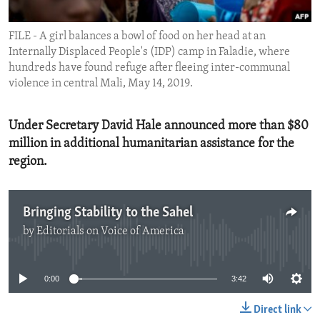
ENVIRONMENT AND HEALTH
FILE - A girl balances a bowl of food on her head at an
IDEALS AND INSTITUTIONS
Internally Displaced People's (IDP) camp in Faladie, where
hundreds have found refuge after fleeing inter-communal
violence in central Mali, May 14, 2019.
Under Secretary David Hale announced more than $80
million in additional humanitarian assistance for the
region.
Bringing Stability to the Sahel
by
Editorials on Voice of America
No media source currently available
0:00
3:42
Direct link