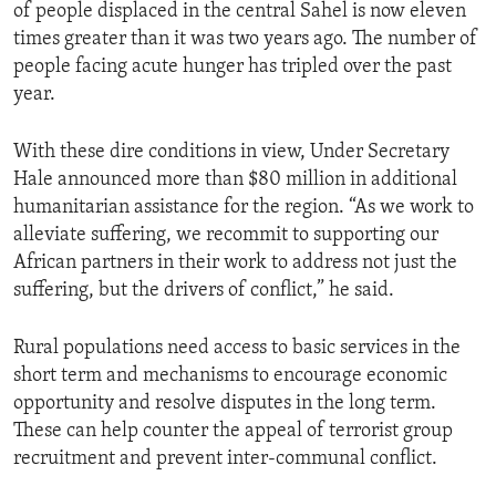
of people displaced in the central Sahel is now eleven
times greater than it was two years ago. The number of
people facing acute hunger has tripled over the past
year.
With these dire conditions in view, Under Secretary
Hale announced more than $80 million in additional
humanitarian assistance for the region. “As we work to
alleviate suffering, we recommit to supporting our
African partners in their work to address not just the
suffering, but the drivers of conflict,” he said.
Rural populations need access to basic services in the
short term and mechanisms to encourage economic
opportunity and resolve disputes in the long term.
These can help counter the appeal of terrorist group
recruitment and prevent inter-communal conflict.