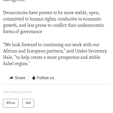
Democracies have proven to be more stable, open,
committed to human rights, conducive to economic
growth, and less prone to conflict than undemocratic
forms of governance
“We look forward to continuing our work with our
African and European partners,” said Under Secretary
Hale, “to help create a more prosperous and stable
Sahel region."
Share
Follow us
This item is part of
Africa
Aid