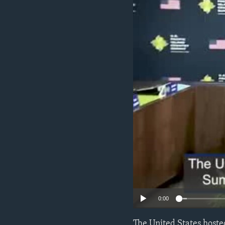
ENVIRONMENT AND HEALTH
IDEALS AND INSTITUTIONS
0:00
The United States hosted