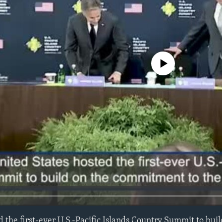
No media source currently avail
 the first-ever U.S.-Pacific Islands Country Summit to buil