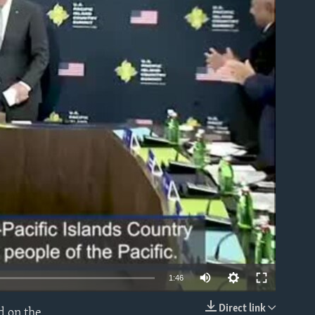
able
1:46
Direct link
d on the