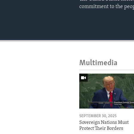
commitment to the peopl
Multimedia
SEPTEMBER 30, 2025
Sovereign Nations Must
Protect Their Borders