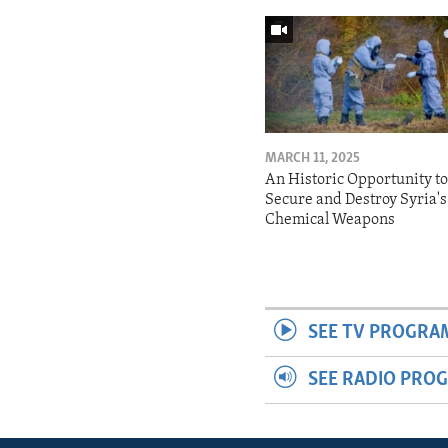
MARCH 11, 2025
An Historic Opportunity t
Secure and Destroy Syria's
Chemical Weapons
SEE TV PROGRA
SEE RADIO PRO