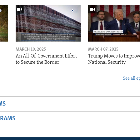
MARCH 10, 2025
MARCH 07, 2025
o
An All-Of-Government Effort
Trump Moves to Improv
to Secure the Border
National Security
See all e
MS
GRAMS