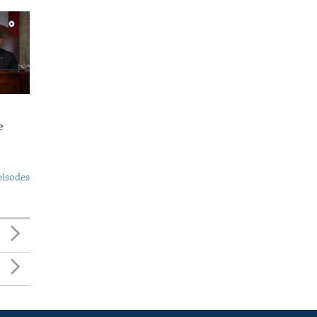
e
pisodes