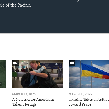
e of the Pacific.
MARCH 13, 2025
MARCH 13, 2025
A New Era for Americans
Ukraine Takes a Positiv
Taken Hostage
Toward Peace