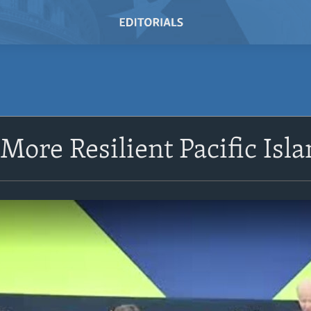
 More Resilient Pacific Isl