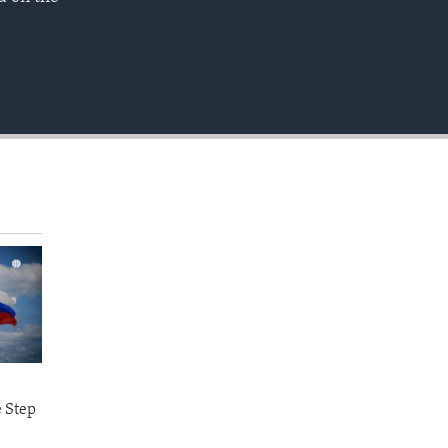
EMBED
e Step