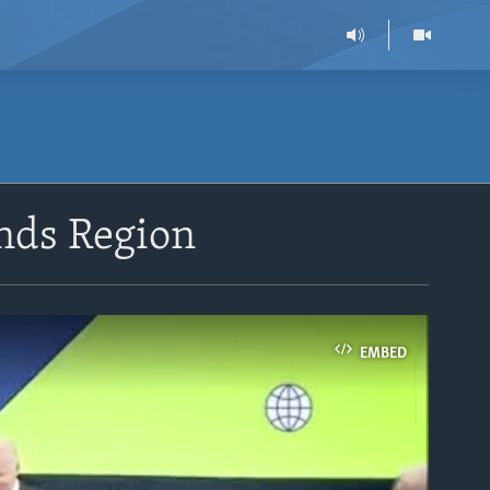
ands Region
EMBED