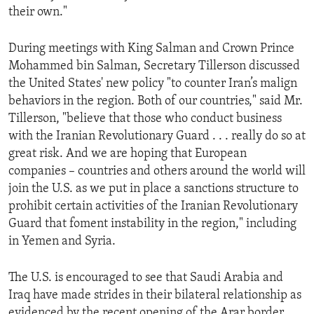
their own."
During meetings with King Salman and Crown Prince
Mohammed bin Salman, Secretary Tillerson discussed
the United States' new policy "to counter Iran’s malign
behaviors in the region. Both of our countries," said Mr.
Tillerson, "believe that those who conduct business
with the Iranian Revolutionary Guard . . . really do so at
great risk. And we are hoping that European
companies – countries and others around the world will
join the U.S. as we put in place a sanctions structure to
prohibit certain activities of the Iranian Revolutionary
Guard that foment instability in the region," including
in Yemen and Syria.
The U.S. is encouraged to see that Saudi Arabia and
Iraq have made strides in their bilateral relationship as
evidenced by the recent opening of the Arar border