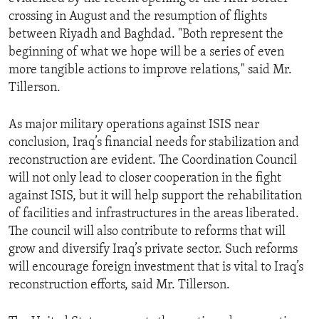
crossing in August and the resumption of flights
between Riyadh and Baghdad. "Both represent the
beginning of what we hope will be a series of even
more tangible actions to improve relations," said Mr.
Tillerson.
As major military operations against ISIS near
conclusion, Iraq’s financial needs for stabilization and
reconstruction are evident. The Coordination Council
will not only lead to closer cooperation in the fight
against ISIS, but it will help support the rehabilitation
of facilities and infrastructures in the areas liberated.
The council will also contribute to reforms that will
grow and diversify Iraq’s private sector. Such reforms
will encourage foreign investment that is vital to Iraq’s
reconstruction efforts, said Mr. Tillerson.