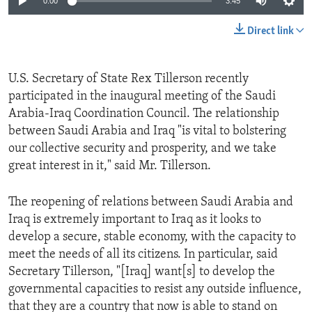
0:00
3:45
Direct link
U.S. Secretary of State Rex Tillerson recently
participated in the inaugural meeting of the Saudi
Arabia-Iraq Coordination Council. The relationship
between Saudi Arabia and Iraq "is vital to bolstering
our collective security and prosperity, and we take
great interest in it," said Mr. Tillerson.
The reopening of relations between Saudi Arabia and
Iraq is extremely important to Iraq as it looks to
develop a secure, stable economy, with the capacity to
meet the needs of all its citizens. In particular, said
Secretary Tillerson, "[Iraq] want[s] to develop the
governmental capacities to resist any outside influence,
that they are a country that now is able to stand on