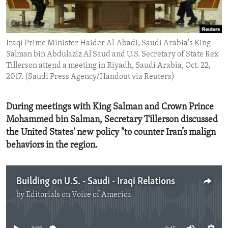
ENVIRONMENT AND HEALTH
IDEALS AND INSTITUTIONS
Iraqi Prime Minister Haider Al-Abadi, Saudi Arabia's King
Salman bin Abdulaziz Al Saud and U.S. Secretary of State Rex
Tillerson attend a meeting in Riyadh, Saudi Arabia, Oct. 22,
2017. (Saudi Press Agency/Handout via Reuters)
During meetings with King Salman and Crown Prince
Mohammed bin Salman, Secretary Tillerson discussed
the United States' new policy "to counter Iran’s malign
behaviors in the region.
Building on U.S. - Saudi - Iraqi Relations
by
Editorials on Voice of America
No media source currently available