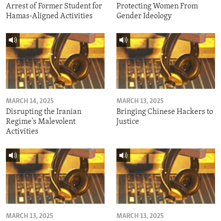
Arrest of Former Student for
Protecting Women From
Hamas-Aligned Activities
Gender Ideology
MARCH 14, 2025
MARCH 13, 2025
Disrupting the Iranian
Bringing Chinese Hackers to
Regime's Malevolent
Justice
Activities
MARCH 13, 2025
MARCH 13, 2025