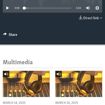
ENVIRONMENT AND HEALTH
0:00
3:44
IDEALS AND INSTITUTIONS
Direct link
Share
Multimedia
MARCH 14, 2025
MARCH 14, 2025