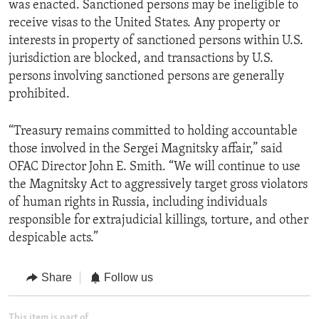
was enacted. Sanctioned persons may be ineligible to
receive visas to the United States. Any property or
interests in property of sanctioned persons within U.S.
jurisdiction are blocked, and transactions by U.S.
persons involving sanctioned persons are generally
prohibited.
“Treasury remains committed to holding accountable
those involved in the Sergei Magnitsky affair,” said
OFAC Director John E. Smith. “We will continue to use
the Magnitsky Act to aggressively target gross violators
of human rights in Russia, including individuals
responsible for extrajudicial killings, torture, and other
despicable acts.”
Share
Follow us
This item is part of