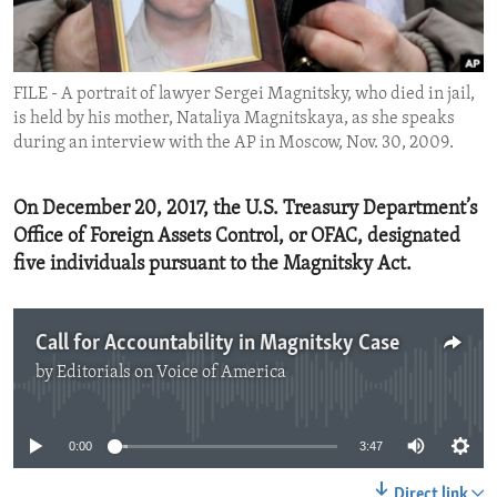
ENVIRONMENT AND HEALTH
IDEALS AND INSTITUTIONS
FILE - A portrait of lawyer Sergei Magnitsky, who died in jail,
is held by his mother, Nataliya Magnitskaya, as she speaks
during an interview with the AP in Moscow, Nov. 30, 2009.
On December 20, 2017, the U.S. Treasury Department’s
Office of Foreign Assets Control, or OFAC, designated
five individuals pursuant to the Magnitsky Act.
Call for Accountability in Magnitsky Case
by
Editorials on Voice of America
No media source currently available
0:00
3:47
Direct link