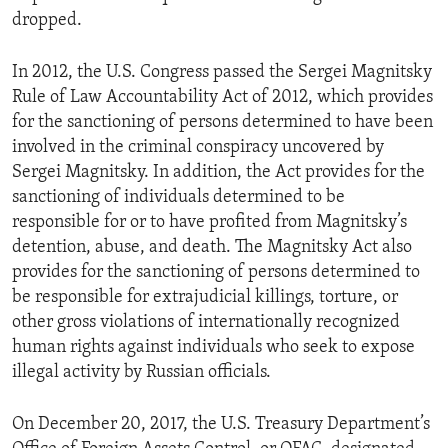
dropped.
In 2012, the U.S. Congress passed the Sergei Magnitsky
Rule of Law Accountability Act of 2012, which provides
for the sanctioning of persons determined to have been
involved in the criminal conspiracy uncovered by
Sergei Magnitsky. In addition, the Act provides for the
sanctioning of individuals determined to be
responsible for or to have profited from Magnitsky’s
detention, abuse, and death. The Magnitsky Act also
provides for the sanctioning of persons determined to
be responsible for extrajudicial killings, torture, or
other gross violations of internationally recognized
human rights against individuals who seek to expose
illegal activity by Russian officials.
On December 20, 2017, the U.S. Treasury Department’s