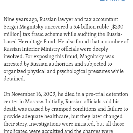
Nine years ago, Russian lawyer and tax accountant
Sergei Magnitsky uncovered a 5.4 billion ruble [$230
million] tax fraud scheme while auditing the Russia-
based Hermitage Fund. He also found that a number of
Russian Interior Ministry officials were deeply
involved. For exposing this fraud, Magnitsky was
arrested by Russian authorities and subjected to
organized physical and psychological pressures while
detained.
On November 16, 2009, he died in a pre-trial detention
center in Moscow. Initially, Russian officials said his
death was caused by cramped conditions and failure to
provide adequate healthcare, but they later changed
their story. Investigations were initiated, but all those
implicated were acquitted and the charges were