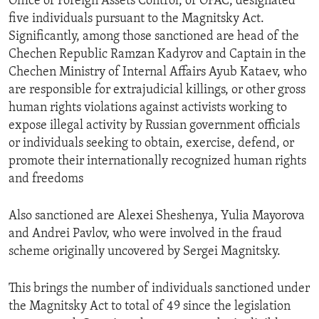
Office of Foreign Assets Control, or OFAC, designated
five individuals pursuant to the Magnitsky Act.
Significantly, among those sanctioned are head of the
Chechen Republic Ramzan Kadyrov and Captain in the
Chechen Ministry of Internal Affairs Ayub Kataev, who
are responsible for extrajudicial killings, or other gross
human rights violations against activists working to
expose illegal activity by Russian government officials
or individuals seeking to obtain, exercise, defend, or
promote their internationally recognized human rights
and freedoms
Also sanctioned are Alexei Sheshenya, Yulia Mayorova
and Andrei Pavlov, who were involved in the fraud
scheme originally uncovered by Sergei Magnitsky.
This brings the number of individuals sanctioned under
the Magnitsky Act to total of 49 since the legislation