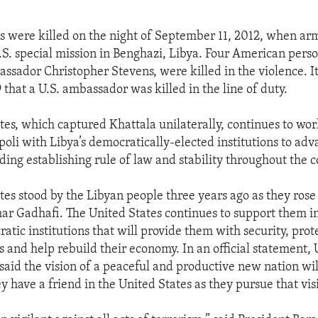
 were killed on the night of September 11, 2012, when arm
.S. special mission in Benghazi, Libya. Four American pers
ssador Christopher Stevens, were killed in the violence. It
 that a U.S. ambassador was killed in the line of duty.
tes, which captured Khattala unilaterally, continues to wor
poli with Libya’s democratically-elected institutions to ad
uding establishing rule of law and stability throughout the c
tes stood by the Libyan people three years ago as they rose
 Gadhafi. The United States continues to support them in
atic institutions that will provide them with security, prot
s and help rebuild their economy. In an official statement, 
said the vision of a peaceful and productive new nation wil
y have a friend in the United States as they pursue that vis