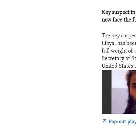
Key suspect in
now face the fu
The key suspec
Libya, has bee
full weight of 
Secretary of S
United States t
Pop-out pla