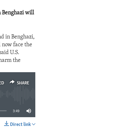
n Benghazi will
nd in Benghazi,
l now face the
said U.S.
 harm the
ED
SHARE
3:49
Direct link
SHARE