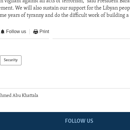
n vigilant against all acts of terrorism,” said President Ba
tement. We will also sustain our support for the Libyan peop
me years of tyranny and do the difficult work of building 
Follow us
Print
Security
Ahmed Abu Khattala
FOLLOW US