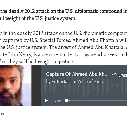
 the deadly 2012 attack on the U.S. diplomatic compound i
ll weight of the U.S. justice system.
t in the deadly 2012 attack on the U.S. diplomatic compou
n captured by U.S. Special Forces. Ahmed Abu Khattala wil
the U.S. justice system. The arrest of Ahmed Abu Khattala, 
tate John Kerry, is a clear reminder to anyone who seeks to
hat they will be brought to justice.
Capture Of Ahmed Abu Khattala
EMB
by
Editorials on Voice of America
No media source currently available
0:00
yer
EMBED