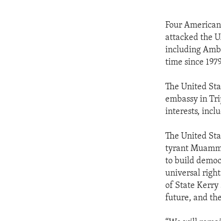
Four Americans
attacked the U
including Amba
time since 1979
The United Sta
embassy in Tri
interests, incl
The United Sta
tyrant Muammar
to build democr
universal right
of State Kerry 
future, and the