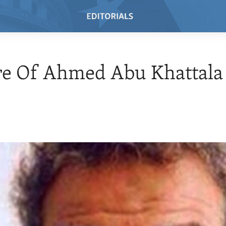
re Of Ahmed Abu Khattala