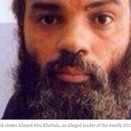
k shows Ahmed Abu Khattala, an alleged leader of the deadly 2012