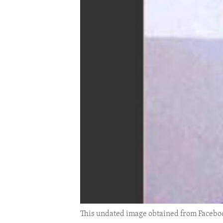
ENVIRONMENT AND HEALTH
IDEALS AND INSTITUTIONS
This undated image obtained from Faceboo