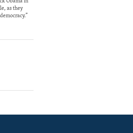
rack Obama in
le, as they
a democracy.”