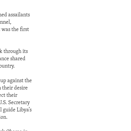
ed assailants
onnel,
 was the first
k through its
vance shared
ountry.
 up against the
 their desire
ect their
U.S. Secretary
l guide Libya’s
ion.