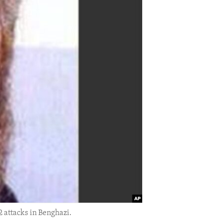
 attacks in Benghazi.