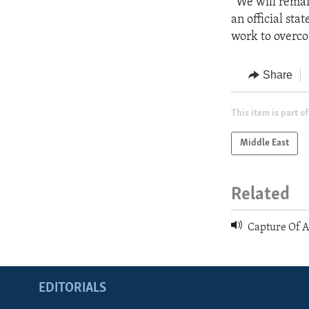
“We will remai
an official sta
work to overco
Share
This item is part of
Middle East
Related
Capture Of 
EDITORIALS