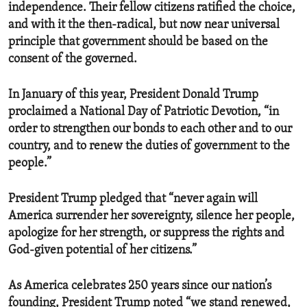
independence. Their fellow citizens ratified the choice,
and with it the then-radical, but now near universal
principle that government should be based on the
consent of the governed.
In January of this year, President Donald Trump
proclaimed a National Day of Patriotic Devotion, “in
order to strengthen our bonds to each other and to our
country, and to renew the duties of government to the
people.”
President Trump pledged that “never again will
America surrender her sovereignty, silence her people,
apologize for her strength, or suppress the rights and
God-given potential of her citizens.”
As America celebrates 250 years since our nation’s
founding, President Trump noted “we stand renewed,