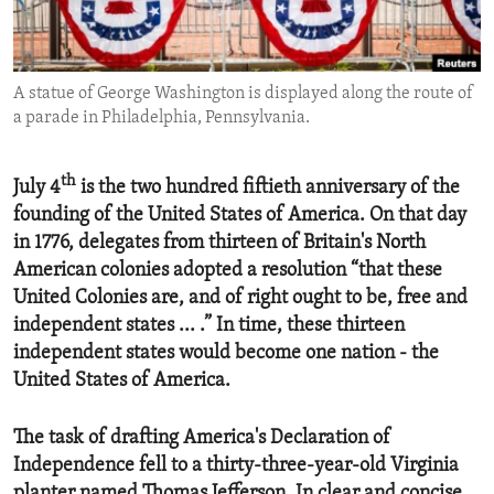
ENVIRONMENT AND HEALTH
IDEALS AND INSTITUTIONS
A statue of George Washington is displayed along the route of
a parade in Philadelphia, Pennsylvania.
th
July 4
is the two hundred fiftieth anniversary of the
founding of the United States of America. On that day
in 1776, delegates from thirteen of Britain's North
American colonies adopted a resolution “that these
United Colonies are, and of right ought to be, free and
independent states ... .” In time, these thirteen
independent states would become one nation - the
United States of America.
The task of drafting America's Declaration of
Independence fell to a thirty-three-year-old Virginia
planter named Thomas Jefferson. In clear and concise