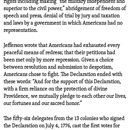
rights including making “the military independent and
superior to the civil power,” abridgement of freedom of
speech and press, denial of trial by jury and taxation
and laws by a government in which Americans had no
representation.
Jefferson wrote that Americans had exhausted every
peaceful means of redress; that their petitions had
been met only by more repression. Given a choice
between revolution and submission to despotism,
Americans chose to fight. The Declaration ended with
these words: “And for the support of this Declaration,
with a firm reliance on the protection of divine
Providence, we mutually pledge to each other our lives,
our fortunes and our sacred honor.”
The fifty-six delegates from the 13 colonies who signed
the Declaration on July 4, 1776, cast the first votes for