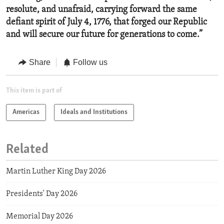
resolute, and unafraid, carrying forward
the same
defiant spirit of July 4, 1776, that forged our Republic
and will secure our future for generations to come.”
Share
Follow us
This item is part of
Americas
Ideals and Institutions
Related
Martin Luther King Day 2026
Presidents' Day 2026
Memorial Day 2026