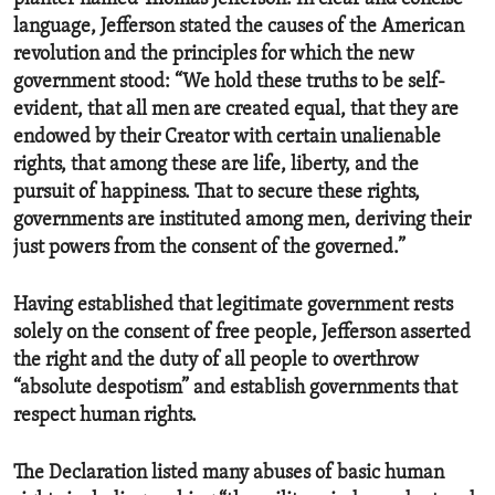
language, Jefferson stated the causes of the American
revolution and the principles for which the new
government stood: “We hold these truths to be self-
evident, that all men are created equal, that they are
endowed by their Creator with certain unalienable
rights, that among these are life, liberty, and the
pursuit of happiness. That to secure these rights,
governments are instituted among men, deriving their
just powers from the consent of the governed.”
Having established that legitimate government rests
solely on the consent of free people, Jefferson asserted
the right and the duty of all people to overthrow
“absolute despotism” and establish governments that
respect human rights.
The Declaration listed many abuses of basic human