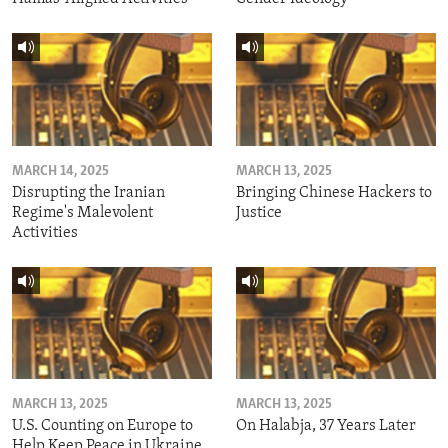
MARCH 14, 2025
MARCH 13, 2025
Disrupting the Iranian
Bringing Chinese Hackers to
Regime's Malevolent
Justice
Activities
MARCH 13, 2025
MARCH 13, 2025
U.S. Counting on Europe to
On Halabja, 37 Years Later
Help Keep Peace in Ukraine