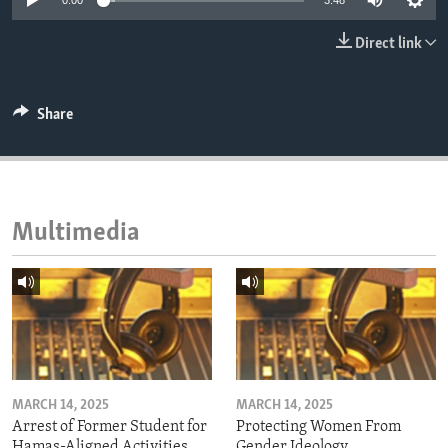
0:00
3:48
ENVIRONMENT AND HEALTH
Direct link
IDEALS AND INSTITUTIONS
Share
Multimedia
MARCH 14, 2025
MARCH 14, 2025
Arrest of Former Student for
Protecting Women From
Hamas-Aligned Activities
Gender Ideology