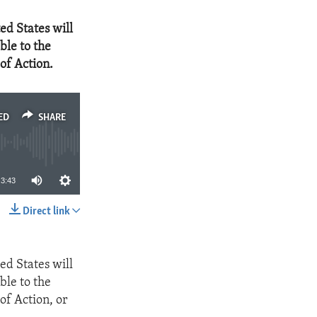
ed States will
ble to the
of Action.
ED
SHARE
3:43
Direct link
SHARE
ed States will
ble to the
of Action, or