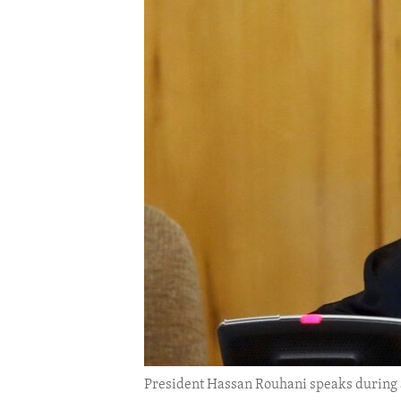
ENVIRONMENT AND HEALTH
IDEALS AND INSTITUTIONS
President Hassan Rouhani speaks during a 