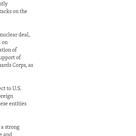
ntly
tacks on the
 nuclear deal,
8 on
ation of
support of
uards Corps, as
ct to U.S.
oreign
hese entities
 a strong
ve and