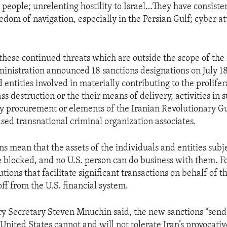
 people; unrelenting hostility to Israel…They have consiste
edom of navigation, especially in the Persian Gulf; cyber at
”
 these continued threats which are outside the scope of the
nistration announced 18 sanctions designations on July 1
 entities involved in materially contributing to the prolifer
 destruction or the their means of delivery, activities in 
ry procurement or elements of the Iranian Revolutionary G
ased transnational criminal organization associates.
s mean that the assets of the individuals and entities subje
re blocked, and no U.S. person can do business with them. F
tutions that facilitate significant transactions on behalf of t
off from the U.S. financial system.
ry Secretary Steven Mnuchin said, the new sanctions “send
 United States cannot and will not tolerate Iran’s provocati