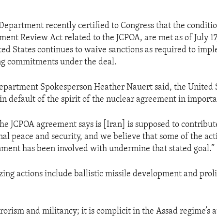
 Department recently certified to Congress that the conditio
ent Review Act related to the JCPOA, are met as of July 17,
ed States continues to waive sanctions as required to imp
ing commitments under the deal.
Department Spokesperson Heather Nauert said, the United 
in default of the spirit of the nuclear agreement in import
the JCPOA agreement says is [Iran] is supposed to contribut
nal peace and security, and we believe that some of the act
ment has been involved with undermine that stated goal.”
izing actions include ballistic missile development and prol
rorism and militancy; it is complicit in the Assad regime’s a