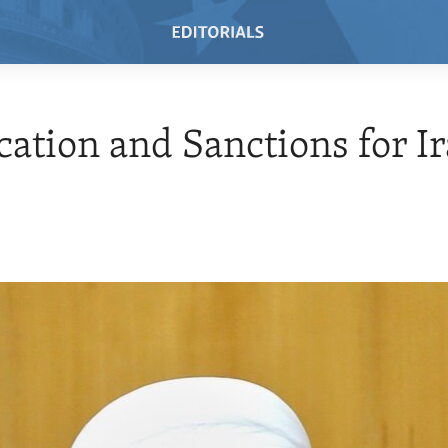
ication and Sanctions for I