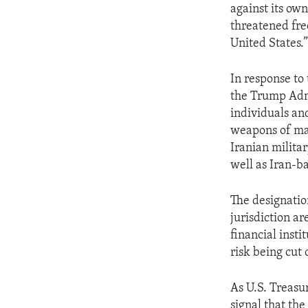
against its own
threatened fre
United States.
In response to
the Trump Admi
individuals and
weapons of mass
Iranian milita
well as Iran-b
The designation
jurisdiction a
financial insti
risk being cut 
As U.S. Treasu
signal that the