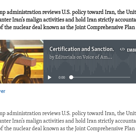
p administration reviews U.S. policy toward Iran, the Unit
nter Iran’s malign activities and hold Iran strictly accounta
f the nuclear deal known as the Joint Comprehensive Plan 
Certification and Sanctions for Iran
EMB
by
Editorials on Voice of America
No media source currently available
0:00
yer
EMBED
p administration reviews U.S. policy toward Iran, the Unit
nter Iran’s malign activities and hold Iran strictly accounta
f the nuclear deal known as the Joint Comprehensive Plan 