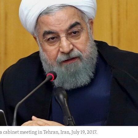
cabinet meeting in Tehran, Iran, July 19, 2017.