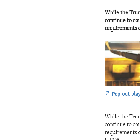
While the Trum
continue to cou
requirements o
Pop-out pla
While the Trum
continue to cou
requirements o