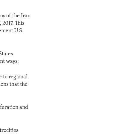
ns of the Iran
 2017. This
lement U.S.
States
ant ways:
e to regional
ions that the
iferation and
trocities