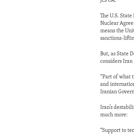
JCPOA.
The U.S. State
Nuclear Agreem
means the Unit
sanctions-lift
But, as State 
considers Iran 
“Part of what 
and internatio
Iranian Govern
Iran’s destabil
much more:
“Support to ter