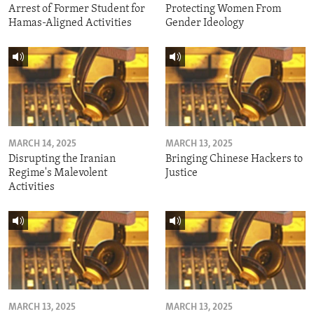
Arrest of Former Student for
Protecting Women From
Hamas-Aligned Activities
Gender Ideology
MARCH 14, 2025
MARCH 13, 2025
Disrupting the Iranian
Bringing Chinese Hackers to
Regime's Malevolent
Justice
Activities
MARCH 13, 2025
MARCH 13, 2025