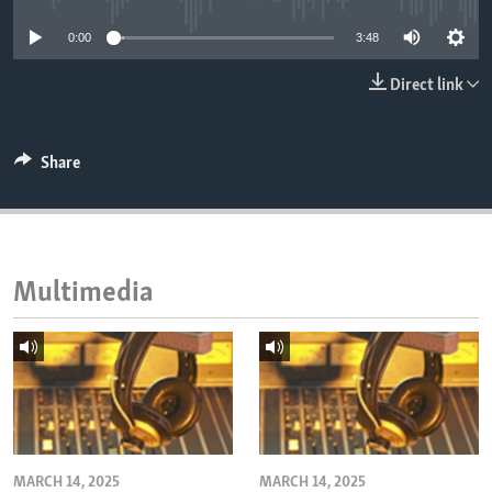
ENVIRONMENT AND HEALTH
0:00
3:48
IDEALS AND INSTITUTIONS
Direct link
Share
Multimedia
MARCH 14, 2025
MARCH 14, 2025