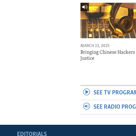
MARCH 13, 2025
Bringing Chinese Hackers 
Justice
SEE TV PROGRA
SEE RADIO PRO
EDITORIALS