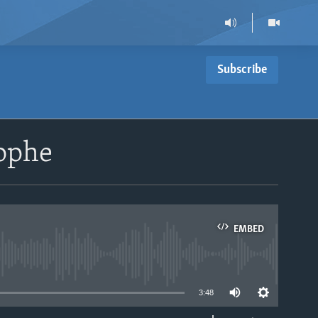
Subscribe
rophe
EMBED
able
3:48