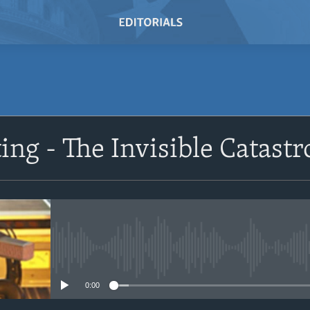
SUBSCRIBE
ing - The Invisible Catast
Subscribe
No media source currently avail
0:00