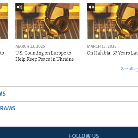
MARCH 13, 2025
MARCH 13, 2025
to
U.S. Counting on Europe to
On Halabja, 37 Years Lat
Help Keep Peace in Ukraine
See all e
MS
GRAMS
FOLLOW US