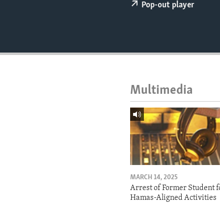
ENVIRONMENT AND HEALTH
Pop-out player
IDEALS AND INSTITUTIONS
Multimedia
MARCH 14, 2025
Arrest of Former Student f
Hamas-Aligned Activities