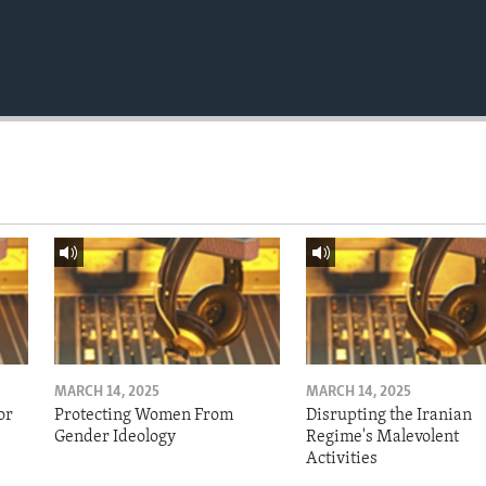
MARCH 14, 2025
MARCH 14, 2025
or
Protecting Women From
Disrupting the Iranian
Gender Ideology
Regime's Malevolent
Activities