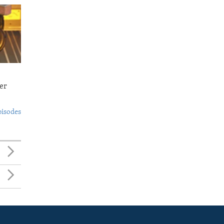
er
pisodes