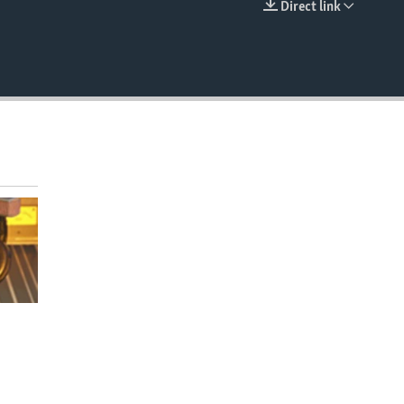
Direct link
EMBED