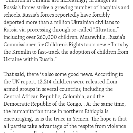
“Children in Ukraine are increasingly in danger as
Russia’s forces strike a growing number of hospitals and
schools. Russia’s forces reportedly have forcibly
deported more than a million Ukrainian civilians to
Russia via processing through so-called “filtration,”
including over 260,000 children. Meanwhile, Russia’s
Commissioner for Children’s Rights touts new efforts by
the Kremlin to fast-track the adoption of children from
Ukraine within Russia.”
That said, there is also some good news. According to
the UN report, 12,214 children were released from
armed groups in several countries, including the
Central African Republic, Colombia, and the
Democratic Republic of the Congo, . At the same time,
the humanitarian truce in northern Ethiopia is
encouraging, as is the truce in Yemen. The hope is that
all parties take advantage of the respite from violence