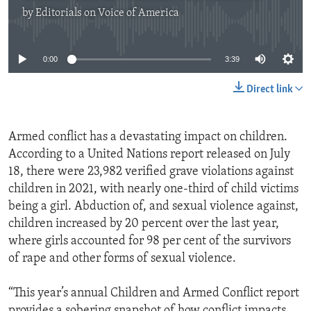
by
Editorials on Voice of America
No media source currently available
0:00
3:39
Direct link
Armed conflict has a devastating impact on children.
According to a United Nations report released on July
18, there were 23,982 verified grave violations against
children in 2021, with nearly one-third of child victims
being a girl. Abduction of, and sexual violence against,
children increased by 20 percent over the last year,
where girls accounted for 98 per cent of the survivors
of rape and other forms of sexual violence.
“This year’s annual Children and Armed Conflict report
provides a sobering snapshot of how conflict impacts