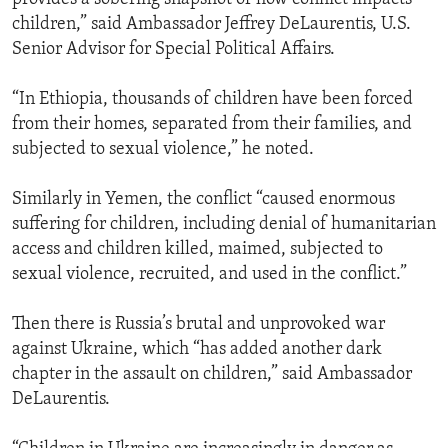
children,” said Ambassador Jeffrey DeLaurentis, U.S.
Senior Advisor for Special Political Affairs.
“In Ethiopia, thousands of children have been forced
from their homes, separated from their families, and
subjected to sexual violence,” he noted.
Similarly in Yemen, the conflict “caused enormous
suffering for children, including denial of humanitarian
access and children killed, maimed, subjected to
sexual violence, recruited, and used in the conflict.”
Then there is Russia’s brutal and unprovoked war
against Ukraine, which “has added another dark
chapter in the assault on children,” said Ambassador
DeLaurentis.