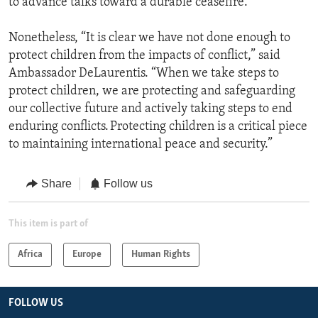
to advance talks toward a durable ceasefire.
Nonetheless, “It is clear we have not done enough to
protect children from the impacts of conflict,” said
Ambassador DeLaurentis. “When we take steps to
protect children, we are protecting and safeguarding
our collective future and actively taking steps to end
enduring conflicts. Protecting children is a critical piece
to maintaining international peace and security.”
Share
Follow us
This item is part of
Africa
Europe
Human Rights
FOLLOW US