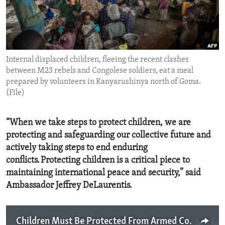
ENVIRONMENT AND HEALTH
IDEALS AND INSTITUTIONS
Internal displaced children, fleeing the recent clashes
between M23 rebels and Congolese soldiers, eat a meal
prepared by volunteers in Kanyarushinya north of Goma.
(File)
“When we take steps to protect children, we are
protecting and safeguarding our collective future and
actively taking steps to end enduring
conflicts. Protecting children is a critical piece to
maintaining international peace and security,” said
Ambassador Jeffrey DeLaurentis.
Children Must Be Protected From Armed Conflict And Human Rights Abuses