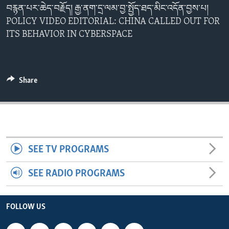
བརྙན་པར་ཆེད་བརྗོད། རྒྱ་ནག་དྲ་ལམ་བྱ་སྤྱོད་ཐད་མིང་འདོན་བྱས་པ།
ENVIRONMENT AND HEALTH
POLICY VIDEO EDITORIAL: CHINA CALLED OUT FOR
IDEALS AND INSTITUTIONS
ITS BEHAVIOR IN CYBERSPACE
Share
SEE TV PROGRAMS
SEE RADIO PROGRAMS
FOLLOW US