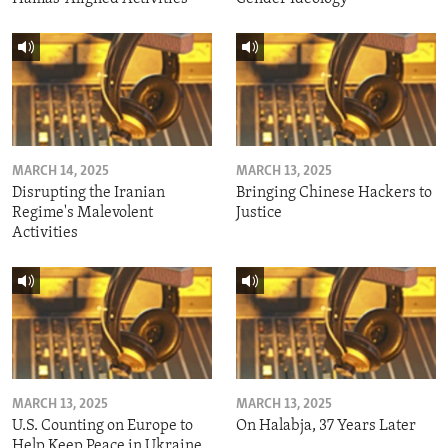
MARCH 14, 2025
MARCH 13, 2025
Disrupting the Iranian
Bringing Chinese Hackers to
Regime's Malevolent
Justice
Activities
MARCH 13, 2025
MARCH 13, 2025
U.S. Counting on Europe to
On Halabja, 37 Years Later
Help Keep Peace in Ukraine