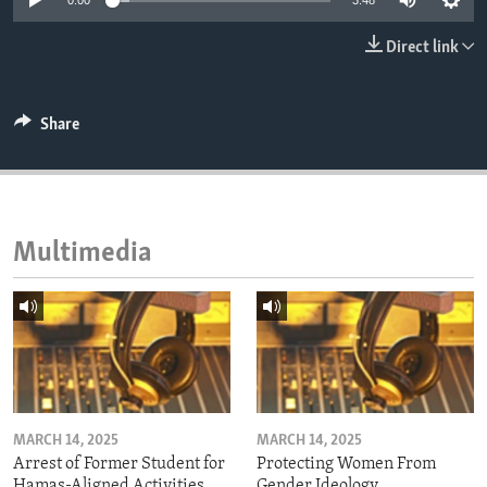
0:00
3:48
ENVIRONMENT AND HEALTH
Direct link
IDEALS AND INSTITUTIONS
Share
Multimedia
MARCH 14, 2025
MARCH 14, 2025
Arrest of Former Student for
Protecting Women From
Hamas-Aligned Activities
Gender Ideology