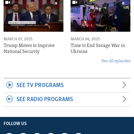
MARCH 07, 2025
MARCH 06, 2025
Trump Moves to Improve
Time to End Savage War in
National Security
Ukraine
See all episodes
SEE TV PROGRAMS
SEE RADIO PROGRAMS
FOLLOW US