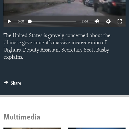
ENVIRONMENT AND HEALTH
IDEALS AND INSTITUTIONS
0:00
2:04
The United States is gravely concerned about the
Chinese government’s massive incarceration of
Uighurs. Deputy Assistant Secretary Scott Busby
explains.
Share
Multimedia