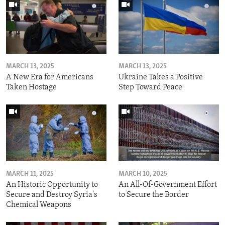
MARCH 13, 2025
MARCH 13, 2025
A New Era for Americans
Ukraine Takes a Positive
Taken Hostage
Step Toward Peace
MARCH 11, 2025
MARCH 10, 2025
An Historic Opportunity to
An All-Of-Government Effort
Secure and Destroy Syria's
to Secure the Border
Chemical Weapons