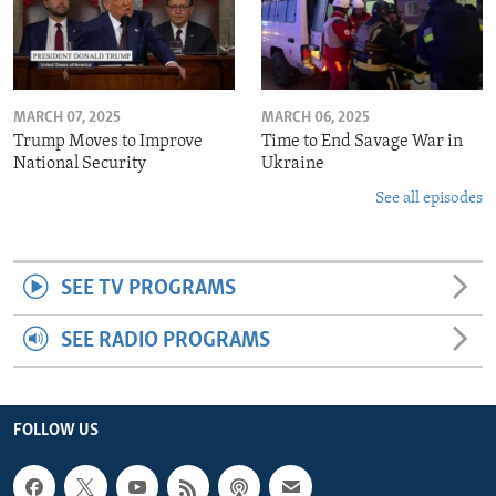
MARCH 07, 2025
MARCH 06, 2025
Trump Moves to Improve
Time to End Savage War in
National Security
Ukraine
See all episodes
SEE TV PROGRAMS
SEE RADIO PROGRAMS
FOLLOW US