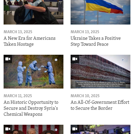
MARCH 13, 2025
MARCH 13, 2025
A New Era for Americans
Ukraine Takes a Positive
Taken Hostage
Step Toward Peace
MARCH 11, 2025
MARCH 10, 2025
An Historic Opportunity to
An All-Of-Government Effort
Secure and Destroy Syria's
to Secure the Border
Chemical Weapons