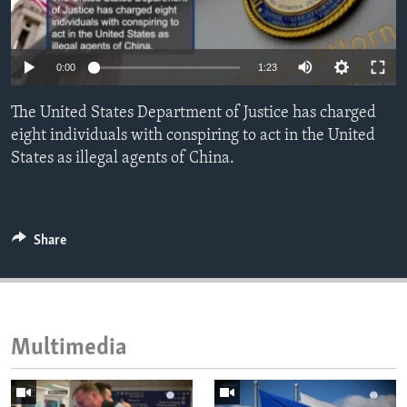
ENVIRONMENT AND HEALTH
IDEALS AND INSTITUTIONS
0:00
1:23
The United States Department of Justice has charged
eight individuals with conspiring to act in the United
States as illegal agents of China.
Share
Multimedia