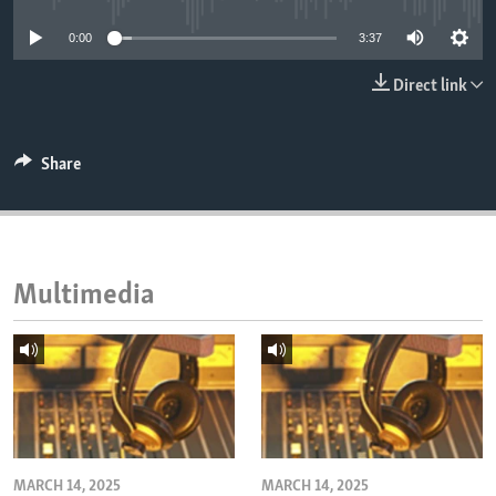
ENVIRONMENT AND HEALTH
0:00
3:37
IDEALS AND INSTITUTIONS
Direct link
Share
Multimedia
MARCH 14, 2025
MARCH 14, 2025