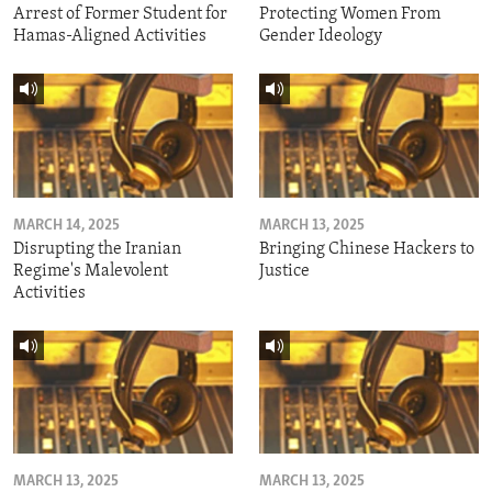
Arrest of Former Student for
Protecting Women From
Hamas-Aligned Activities
Gender Ideology
MARCH 14, 2025
MARCH 13, 2025
Disrupting the Iranian
Bringing Chinese Hackers to
Regime's Malevolent
Justice
Activities
MARCH 13, 2025
MARCH 13, 2025