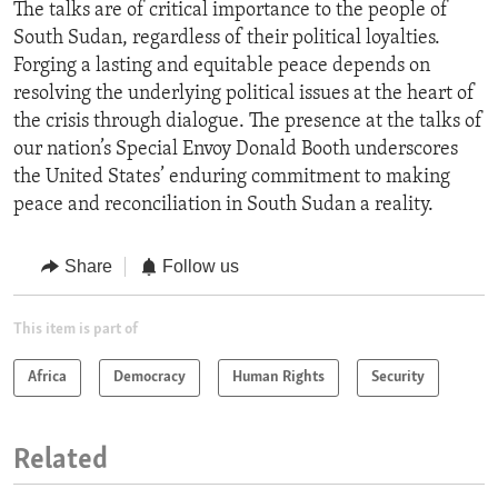
The talks are of critical importance to the people of
South Sudan, regardless of their political loyalties.
Forging a lasting and equitable peace depends on
resolving the underlying political issues at the heart of
the crisis through dialogue. The presence at the talks of
our nation’s Special Envoy Donald Booth underscores
the United States’ enduring commitment to making
peace and reconciliation in South Sudan a reality.
Share
Follow us
This item is part of
Africa
Democracy
Human Rights
Security
Related