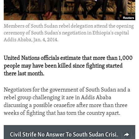
ENVIRONMENT AND HEALTH
IDEALS AND INSTITUTIONS
Members of South Sudan rebel delegation attend the opening
ceremony of South Sudan's negotiation in Ethiopia's capital
Addis Ababa, Jan. 4, 2014.
United Nations officials estimate that more than 1,000
people may have been killed since fighting started
there last month.
Negotiators for the government of South Sudan and a
rebel group challenging it are in Addis Ababa
discussing a possible ceasefire after more than three
weeks of fighting that has torn the country apart.
Civil Strife No Answer To South Sudan Crisis