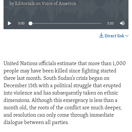
by
Editorials on Voice of America
No media source currently available
0:00
3:20
Direct link
United Nations officials estimate that more than 1,000
people may have been killed since fighting started
there last month. South Sudan’s crisis began on
December 15th with a political struggle that erupted
into violence and has subsequently taken on ethnic
dimensions. Although this emergency is less than a
month old, the roots of the conflict are much deeper,
and resolution can only come through immediate
dialogue between all parties.