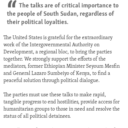
The talks are of critical importance to
the people of South Sudan, regardless of
their political loyalties.
The United States is grateful for the extraordinary
work of the Intergovernmental Authority on
Development, a regional bloc, to bring the parties
together. We strongly support the efforts of the
mediators, former Ethiopian Minister Seyoum Mesfin
and General Lazaro Sumbeiyo of Kenya, to find a
peaceful solution through political dialogue.
The parties must use these talks to make rapid,
tangible progress to end hostilities, provide access for
humanitarian groups to those in need and resolve the
status of all political detainees.