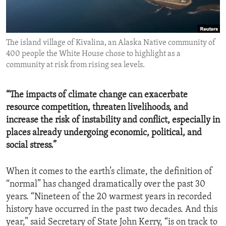
ENVIRONMENT AND HEALTH
IDEALS AND INSTITUTIONS
The island village of Kivalina, an Alaska Native community of
400 people the White House chose to highlight as a
community at risk from rising sea levels.
“The impacts of climate change can exacerbate
resource competition, threaten livelihoods, and
increase the risk of instability and conflict, especially in
places already undergoing economic, political, and
social stress.”
When it comes to the earth’s climate, the definition of
“normal” has changed dramatically over the past 30
years. “Nineteen of the 20 warmest years in recorded
history have occurred in the past two decades. And this
year,” said Secretary of State John Kerry, “is on track to