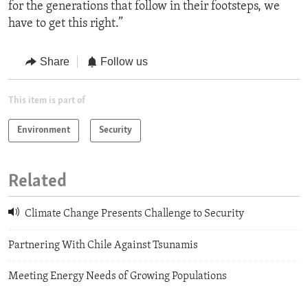
for the generations that follow in their footsteps, we
have to get this right.”
Share
Follow us
This item is part of
Environment
Security
Related
Climate Change Presents Challenge to Security
Partnering With Chile Against Tsunamis
Meeting Energy Needs of Growing Populations