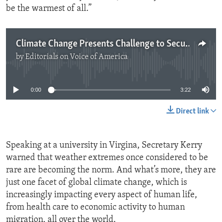
be the warmest of all.”
Climate Change Presents Challenge to Security
by
Editorials on Voice of America
No media source currently available
0:00
3:22
Direct link
Speaking at a university in Virgina, Secretary Kerry
warned that weather extremes once considered to be
rare are becoming the norm. And what’s more, they are
just one facet of global climate change, which is
increasingly impacting every aspect of human life,
from health care to economic activity to human
migration, all over the world.