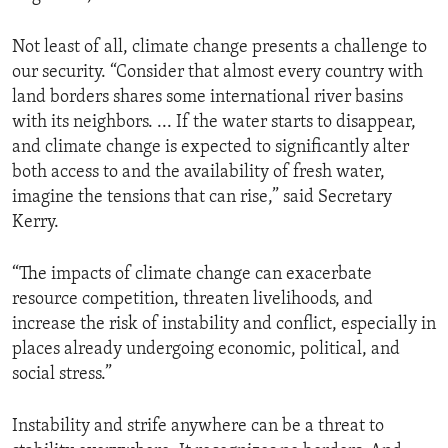
Not least of all, climate change presents a challenge to
our security. “Consider that almost every country with
land borders shares some international river basins
with its neighbors. ... If the water starts to disappear,
and climate change is expected to significantly alter
both access to and the availability of fresh water,
imagine the tensions that can rise,” said Secretary
Kerry.
“The impacts of climate change can exacerbate
resource competition, threaten livelihoods, and
increase the risk of instability and conflict, especially in
places already undergoing economic, political, and
social stress.”
Instability and strife anywhere can be a threat to