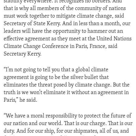
stability everywhere. It recognizes no borders. And
that is why all members of the community of nations
must work together to mitigate climate change, said
Secretary of State Kerry. And in less than a month, our
leaders will have the opportunity to hammer out an
effective agreement as they meet at the United Nations
Climate Change Conference in Paris, France, said
Secretary Kerry.
“I’m not going to tell you that a global climate
agreement is going to be the silver bullet that
eliminates the threat posed by climate change. But the
truth is we won’t eliminate it without an agreement in
Paris,” he said.
“We have a moral responsibility to protect the future of
our nation and our world. That is our charge. That is our
duty. And for our ship, for our shipmates, all of us, and