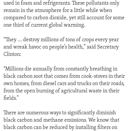
used in foam and refrigerants. These pollutants only
remain in the atmosphere for a little while when
compared to carbon dioxide, yet still account for some
one third of current global warming.
“They ... destroy millions of tons of crops every year
and wreak havoc on people’s health,” said Secretary
Clinton:
“Millions die annually from constantly breathing in
black carbon soot that comes from cook-stoves in their
own homes, from diesel cars and trucks on their roads,
from the open burning of agricultural waste in their
fields.”
There are numerous ways to significantly diminish
black carbon and methane emissions. We know that
black carbon can be reduced by installing filters on