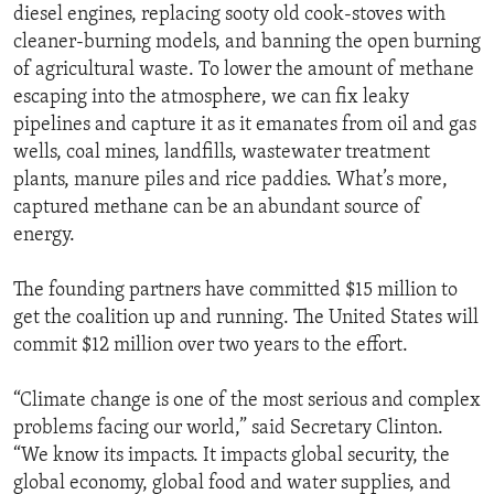
diesel engines, replacing sooty old cook-stoves with
cleaner-burning models, and banning the open burning
of agricultural waste. To lower the amount of methane
escaping into the atmosphere, we can fix leaky
pipelines and capture it as it emanates from oil and gas
wells, coal mines, landfills, wastewater treatment
plants, manure piles and rice paddies. What’s more,
captured methane can be an abundant source of
energy.
The founding partners have committed $15 million to
get the coalition up and running. The United States will
commit $12 million over two years to the effort.
“Climate change is one of the most serious and complex
problems facing our world,” said Secretary Clinton.
“We know its impacts. It impacts global security, the
global economy, global food and water supplies, and