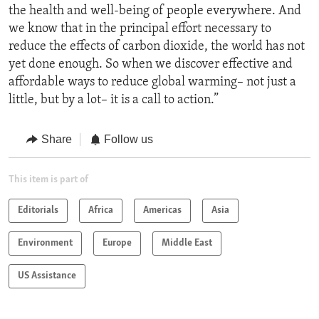
the health and well-being of people everywhere. And
we know that in the principal effort necessary to
reduce the effects of carbon dioxide, the world has not
yet done enough. So when we discover effective and
affordable ways to reduce global warming– not just a
little, but by a lot– it is a call to action.”
Share
Follow us
This item is part of
Editorials
Africa
Americas
Asia
Environment
Europe
Middle East
US Assistance