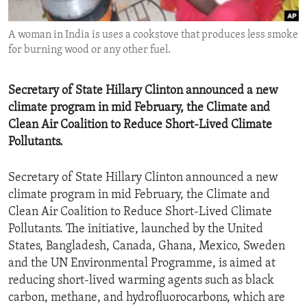
ENVIRONMENT AND HEALTH
A woman in India is uses a cookstove that produces less smoke
IDEALS AND INSTITUTIONS
for burning wood or any other fuel.
Secretary of State Hillary Clinton announced a new
climate program in mid February, the Climate and
Clean Air Coalition to Reduce Short-Lived Climate
Pollutants.
Secretary of State Hillary Clinton announced a new
climate program in mid February, the Climate and
Clean Air Coalition to Reduce Short-Lived Climate
Pollutants. The initiative, launched by the United
States, Bangladesh, Canada, Ghana, Mexico, Sweden
and the UN Environmental Programme, is aimed at
reducing short-lived warming agents such as black
carbon, methane, and hydrofluorocarbons, which are