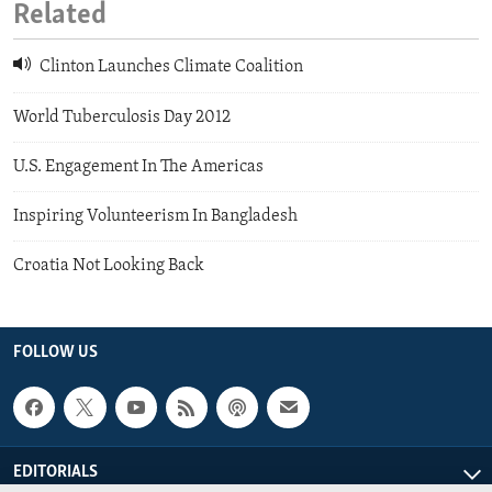
Related
Clinton Launches Climate Coalition
World Tuberculosis Day 2012
U.S. Engagement In The Americas
Inspiring Volunteerism In Bangladesh
Croatia Not Looking Back
FOLLOW US
EDITORIALS