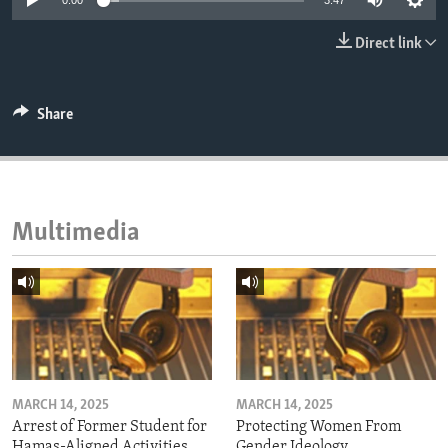
0:00
3:47
ENVIRONMENT AND HEALTH
Direct link
IDEALS AND INSTITUTIONS
Share
Multimedia
MARCH 14, 2025
MARCH 14, 2025
Arrest of Former Student for
Protecting Women From
Hamas-Aligned Activities
Gender Ideology