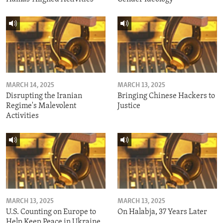
MARCH 14, 2025
MARCH 13, 2025
Disrupting the Iranian
Bringing Chinese Hackers to
Regime's Malevolent
Justice
Activities
MARCH 13, 2025
MARCH 13, 2025
U.S. Counting on Europe to
On Halabja, 37 Years Later
Help Keep Peace in Ukraine