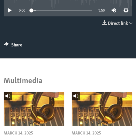
ENVIRONMENT AND HEALTH
0:00
3:50
IDEALS AND INSTITUTIONS
Direct link
Share
Multimedia
MARCH 14, 2025
MARCH 14, 2025