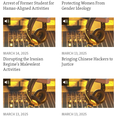
Arrest of Former Student for
Protecting Women From
Hamas-Aligned Activities
Gender Ideology
MARCH 14, 2025
MARCH 13, 2025
Disrupting the Iranian
Bringing Chinese Hackers to
Regime's Malevolent
Justice
Activities
MARCH 13, 2025
MARCH 13, 2025