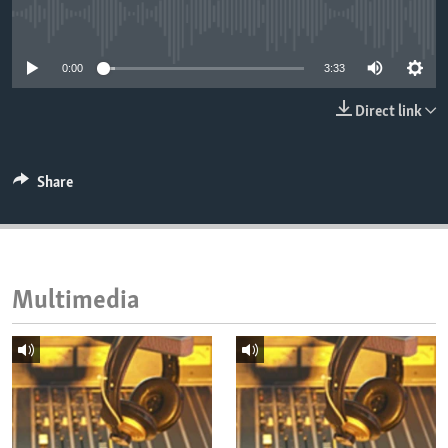
ENVIRONMENT AND HEALTH
No media source currently available
IDEALS AND INSTITUTIONS
0:00
3:33
Direct link
Share
Multimedia