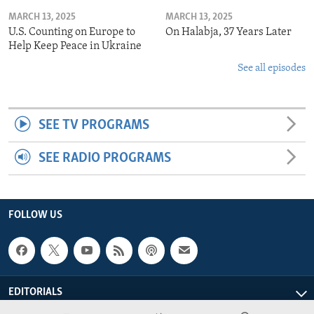
MARCH 13, 2025
MARCH 13, 2025
U.S. Counting on Europe to
On Halabja, 37 Years Later
Help Keep Peace in Ukraine
See all episodes
SEE TV PROGRAMS
SEE RADIO PROGRAMS
FOLLOW US
EDITORIALS