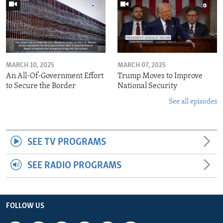
MARCH 10, 2025
MARCH 07, 2025
An All-Of-Government Effort
Trump Moves to Improve
to Secure the Border
National Security
See all episodes
SEE TV PROGRAMS
SEE RADIO PROGRAMS
FOLLOW US