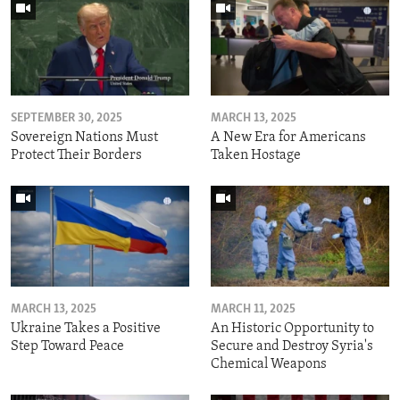
SEPTEMBER 30, 2025
MARCH 13, 2025
Sovereign Nations Must
A New Era for Americans
Protect Their Borders
Taken Hostage
MARCH 13, 2025
MARCH 11, 2025
Ukraine Takes a Positive
An Historic Opportunity to
Step Toward Peace
Secure and Destroy Syria's
Chemical Weapons