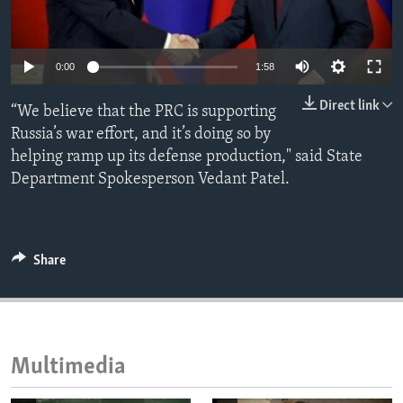
ENVIRONMENT AND HEALTH
IDEALS AND INSTITUTIONS
0:00
1:58
Direct link
“We believe that the PRC is supporting
Russia’s war effort, and it’s doing so by
helping ramp up its defense production," said State
Department Spokesperson Vedant Patel.
Share
Multimedia