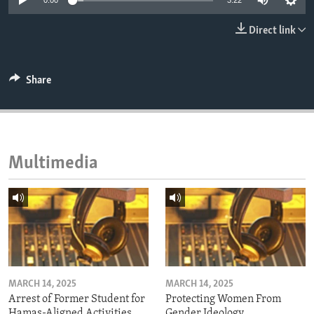
0:00
3:22
ENVIRONMENT AND HEALTH
Direct link
IDEALS AND INSTITUTIONS
Share
Multimedia
MARCH 14, 2025
MARCH 14, 2025
Arrest of Former Student for
Protecting Women From
Hamas-Aligned Activities
Gender Ideology