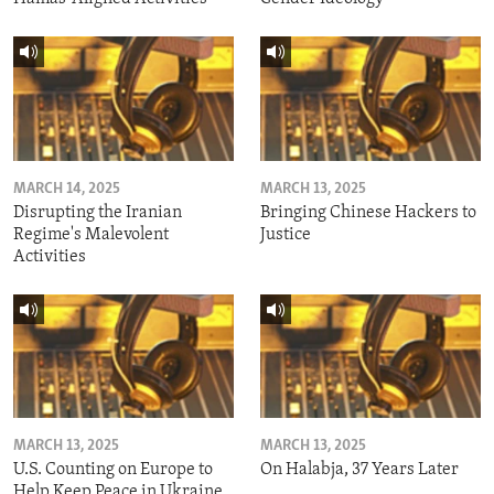
MARCH 14, 2025
MARCH 13, 2025
Disrupting the Iranian
Bringing Chinese Hackers to
Regime's Malevolent
Justice
Activities
MARCH 13, 2025
MARCH 13, 2025
U.S. Counting on Europe to
On Halabja, 37 Years Later
Help Keep Peace in Ukraine