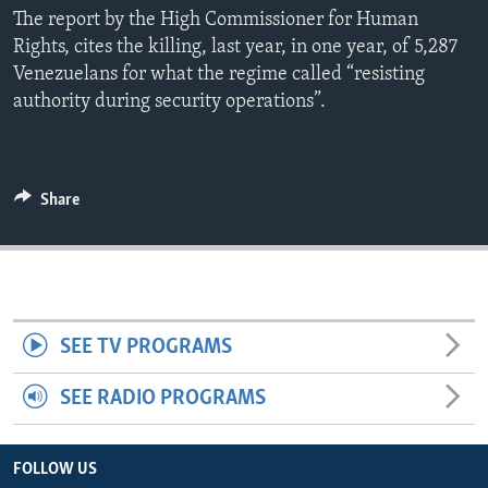
The report by the High Commissioner for Human
ENVIRONMENT AND HEALTH
Rights, cites the killing, last year, in one year, of 5,287
IDEALS AND INSTITUTIONS
Venezuelans for what the regime called “resisting
authority during security operations”.
Share
SEE TV PROGRAMS
SEE RADIO PROGRAMS
FOLLOW US