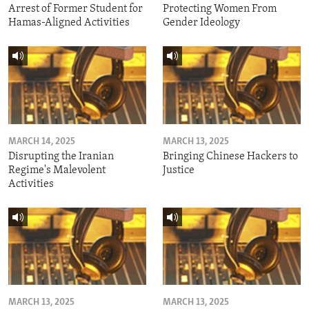
Arrest of Former Student for
Protecting Women From
Hamas-Aligned Activities
Gender Ideology
MARCH 14, 2025
MARCH 13, 2025
Disrupting the Iranian
Bringing Chinese Hackers to
Regime's Malevolent
Justice
Activities
MARCH 13, 2025
MARCH 13, 2025