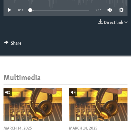
ENVIRONMENT AND HEALTH
0:00
3:27
IDEALS AND INSTITUTIONS
Direct link
Share
Multimedia
MARCH 14, 2025
MARCH 14, 2025