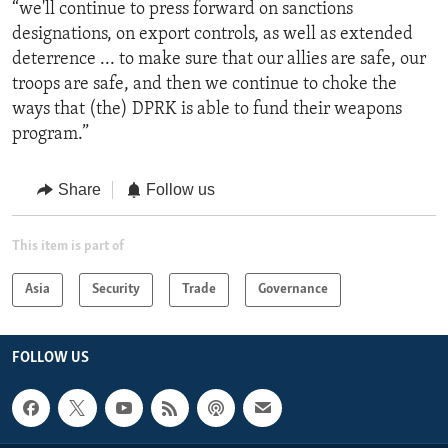
“we'll continue to press forward on sanctions
designations, on export controls, as well as extended
deterrence ... to make sure that our allies are safe, our
troops are safe, and then we continue to choke the
ways that (the) DPRK is able to fund their weapons
program.”
Share
Follow us
This item is part of
Asia
Security
Trade
Governance
FOLLOW US