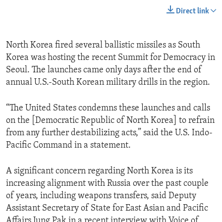
Direct link
North Korea fired several ballistic missiles as South
Korea was hosting the recent Summit for Democracy in
Seoul. The launches came only days after the end of
annual U.S.-South Korean military drills in the region.
“The United States condemns these launches and calls
on the [Democratic Republic of North Korea] to refrain
from any further destabilizing acts,” said the U.S. Indo-
Pacific Command in a statement.
A significant concern regarding North Korea is its
increasing alignment with Russia over the past couple
of years, including weapons transfers, said Deputy
Assistant Secretary of State for East Asian and Pacific
Affairs Jung Pak in a recent interview with Voice of