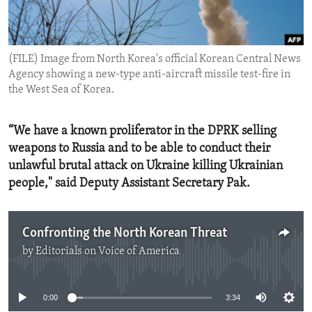
ENVIRONMENT AND HEALTH
IDEALS AND INSTITUTIONS
(FILE) Image from North Korea's official Korean Central News
Agency showing a new-type anti-aircraft missile test-fire in
the West Sea of Korea.
“We have a known proliferator in the DPRK selling
weapons to Russia and to be able to conduct their
unlawful brutal attack on Ukraine killing Ukrainian
people," said Deputy Assistant Secretary Pak.
Confronting the North Korean Threat
by
Editorials on Voice of America
No media source currently available
0:00
3:34