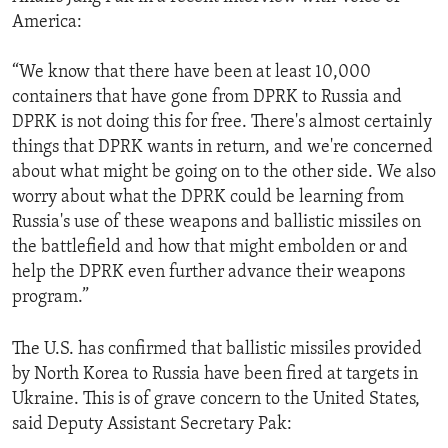
America:
“We know that there have been at least 10,000
containers that have gone from DPRK to Russia and
DPRK is not doing this for free. There's almost certainly
things that DPRK wants in return, and we're concerned
about what might be going on to the other side. We also
worry about what the DPRK could be learning from
Russia's use of these weapons and ballistic missiles on
the battlefield and how that might embolden or and
help the DPRK even further advance their weapons
program.”
The U.S. has confirmed that ballistic missiles provided
by North Korea to Russia have been fired at targets in
Ukraine. This is of grave concern to the United States,
said Deputy Assistant Secretary Pak: