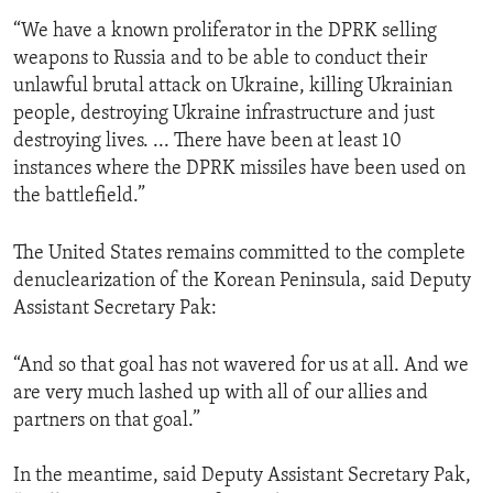
“We have a known proliferator in the DPRK selling
weapons to Russia and to be able to conduct their
unlawful brutal attack on Ukraine, killing Ukrainian
people, destroying Ukraine infrastructure and just
destroying lives. ... There have been at least 10
instances where the DPRK missiles have been used on
the battlefield.”
The United States remains committed to the complete
denuclearization of the Korean Peninsula, said Deputy
Assistant Secretary Pak:
“And so that goal has not wavered for us at all. And we
are very much lashed up with all of our allies and
partners on that goal.”
In the meantime, said Deputy Assistant Secretary Pak,