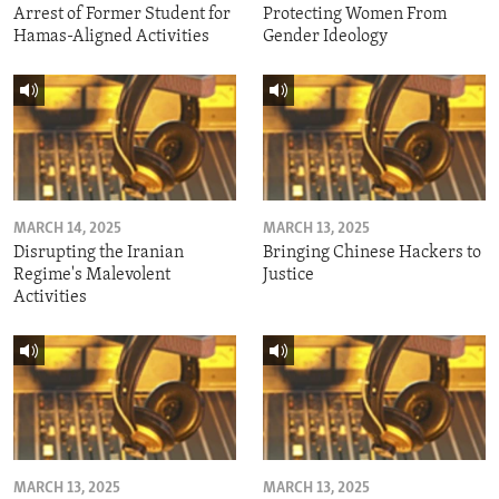
Arrest of Former Student for
Protecting Women From
Hamas-Aligned Activities
Gender Ideology
MARCH 14, 2025
MARCH 13, 2025
Disrupting the Iranian
Bringing Chinese Hackers to
Regime's Malevolent
Justice
Activities
MARCH 13, 2025
MARCH 13, 2025