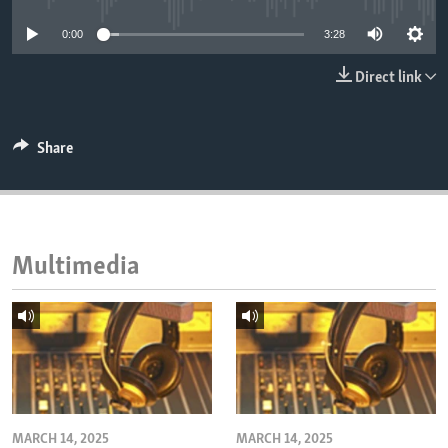
ENVIRONMENT AND HEALTH
0:00
3:28
IDEALS AND INSTITUTIONS
Direct link
Share
Multimedia
MARCH 14, 2025
MARCH 14, 2025