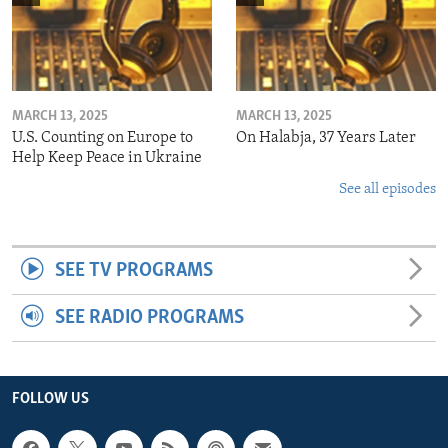
MARCH 13, 2025
MARCH 13, 2025
U.S. Counting on Europe to
On Halabja, 37 Years Later
Help Keep Peace in Ukraine
See all episodes
SEE TV PROGRAMS
SEE RADIO PROGRAMS
FOLLOW US