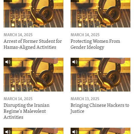
MARCH 14, 2025
MARCH 14, 2025
Arrest of Former Student for
Protecting Women From
Hamas-Aligned Activities
Gender Ideology
MARCH 14, 2025
MARCH 13, 2025
Disrupting the Iranian
Bringing Chinese Hackers to
Regime's Malevolent
Justice
Activities