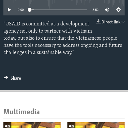
ENVIRONMENT AND HEALTH
0:00
3:52
IDEALS AND INSTITUTIONS
Direct link
“USAID is committed as a development
agency not only to partner with Vietnam
today, but also to ensure that the Vietnamese people
have the tools necessary to address ongoing and future
challenges in a sustainable way.”
Share
Multimedia