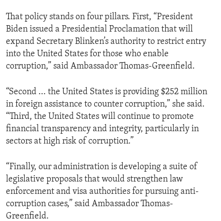
That policy stands on four pillars. First, “President
Biden issued a Presidential Proclamation that will
expand Secretary Blinken’s authority to restrict entry
into the United States for those who enable
corruption,” said Ambassador Thomas-Greenfield.
“Second ... the United States is providing $252 million
in foreign assistance to counter corruption,” she said.
“Third, the United States will continue to promote
financial transparency and integrity, particularly in
sectors at high risk of corruption.”
“Finally, our administration is developing a suite of
legislative proposals that would strengthen law
enforcement and visa authorities for pursuing anti-
corruption cases,” said Ambassador Thomas-
Greenfield.