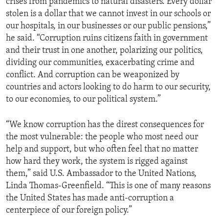
crises from pandemics to natural disasters. Every dollar
stolen is a dollar that we cannot invest in our schools or
our hospitals, in our businesses or our public pensions,”
he said. “Corruption ruins citizens faith in government
and their trust in one another, polarizing our politics,
dividing our communities, exacerbating crime and
conflict. And corruption can be weaponized by
countries and actors looking to do harm to our security,
to our economies, to our political system.”
“We know corruption has the direst consequences for
the most vulnerable: the people who most need our
help and support, but who often feel that no matter
how hard they work, the system is rigged against
them,” said U.S. Ambassador to the United Nations,
Linda Thomas-Greenfield. “This is one of many reasons
the United States has made anti-corruption a
centerpiece of our foreign policy.”