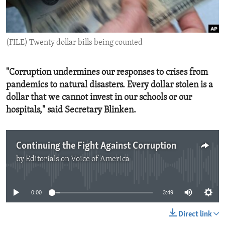
ENVIRONMENT AND HEALTH
IDEALS AND INSTITUTIONS
(FILE) Twenty dollar bills being counted
"Corruption undermines our responses to crises from
pandemics to natural disasters. Every dollar stolen is a
dollar that we cannot invest in our schools or our
hospitals," said Secretary Blinken.
Continuing the Fight Against Corruption
by
Editorials on Voice of America
No media source currently available
0:00
3:49
Direct link