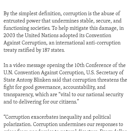
By the simplest definition, corruption is the abuse of
entrusted power that undermines stable, secure, and
functioning societies. To help mitigate this damage, in
2003 the United Nations adopted its Convention
Against Corruption, an international anti-corruption
treaty ratified by 187 states.
In a video message opening the 10th Conference of the
U.N. Convention Against Corruption, U.S. Secretary of
State Antony Blinken said that corruption threatens the
fight for good governance, accountability, and
transparency, which are “vital to our national security
and to delivering for our citizens.”
“Corruption exacerbates inequality and political
polarization. Corruption undermines our responses to