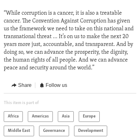
“While corruption is a cancer, it is also a treatable
cancer. The Convention Against Corruption has given
us the framework we need to take on this national and
transnational threat ... It’s on us to make the next 20
years more just, accountable, and transparent. And by
doing so, we can advance the prosperity, the dignity,
the human rights of all people. And we can advance
peace and security around the world.”
Share
Follow us
This item is part of
Africa
Americas
Asia
Europe
Middle East
Governance
Development