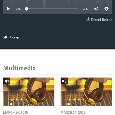
ENVIRONMENT AND HEALTH
0:00
3:37
IDEALS AND INSTITUTIONS
Direct link
Share
Multimedia
MARCH 14, 2025
MARCH 14, 2025