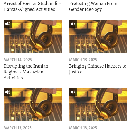
Arrest of Former Student for
Protecting Women From
Hamas-Aligned Activities
Gender Ideology
MARCH 14, 2025
MARCH 13, 2025
Disrupting the Iranian
Bringing Chinese Hackers to
Regime's Malevolent
Justice
Activities
MARCH 13, 2025
MARCH 13, 2025