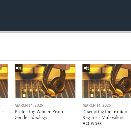
MARCH 14, 2025
MARCH 14, 2025
or
Protecting Women From
Disrupting the Iranian
Gender Ideology
Regime's Malevolent
Activities