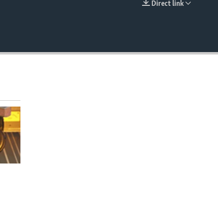
Direct link
EMBED