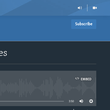
Subscribe
es
EMBED
able
3:50