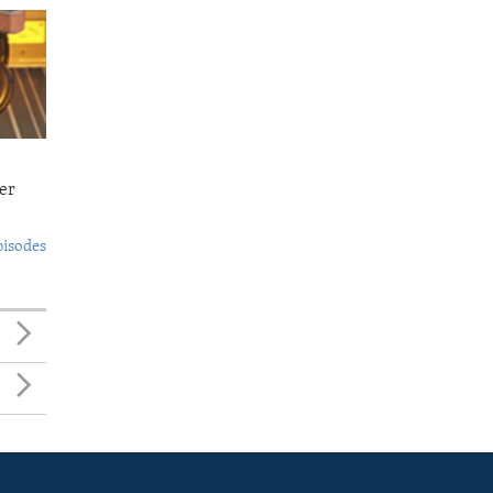
er
pisodes