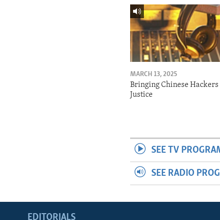
MARCH 13, 2025
Bringing Chinese Hackers 
Justice
SEE TV PROGRA
SEE RADIO PRO
EDITORIALS