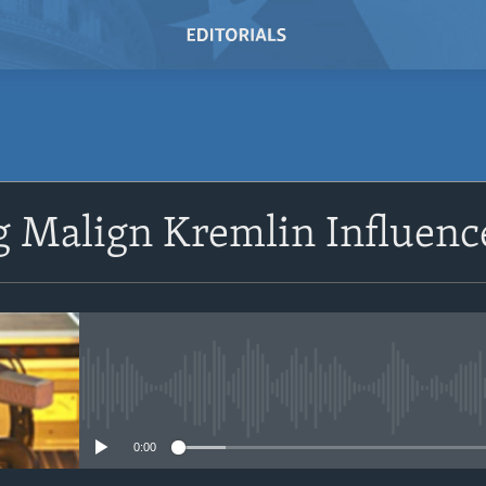
SUBSCRIBE
g Malign Kremlin Influenc
Subscribe
No media source currently avail
0:00