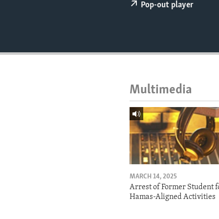
ENVIRONMENT AND HEALTH
Pop-out player
IDEALS AND INSTITUTIONS
Multimedia
MARCH 14, 2025
Arrest of Former Student f
Hamas-Aligned Activities