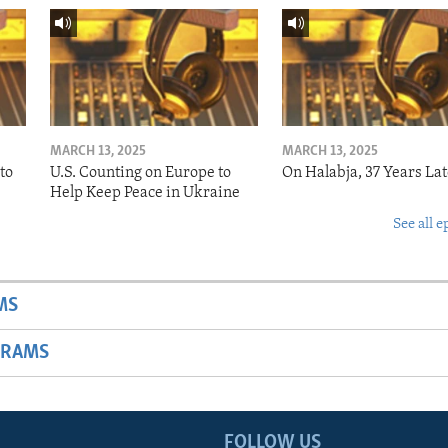
MARCH 13, 2025
MARCH 13, 2025
to
U.S. Counting on Europe to
On Halabja, 37 Years Lat
Help Keep Peace in Ukraine
See all e
MS
GRAMS
FOLLOW US