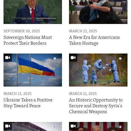
SEPTEMBER 30, 2025
MARCH 13, 2025
Sovereign Nations Must
A New Era for Americans
Protect Their Borders
Taken Hostage
MARCH 13, 2025
MARCH 11, 2025
Ukraine Takes a Positive
An Historic Opportunity to
Step Toward Peace
Secure and Destroy Syria's
Chemical Weapons