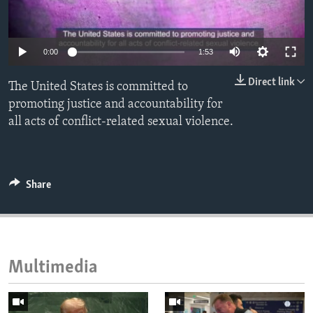
ENVIRONMENT AND HEALTH
IDEALS AND INSTITUTIONS
0:00
1:53
Direct link
The United States is committed to
promoting justice and accountability for
all acts of conflict-related sexual violence.
Share
Multimedia