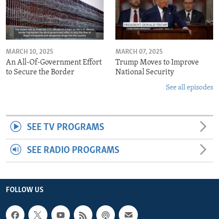
MARCH 10, 2025
MARCH 07, 2025
An All-Of-Government Effort
Trump Moves to Improve
to Secure the Border
National Security
See all episodes
SEE TV PROGRAMS
SEE RADIO PROGRAMS
FOLLOW US