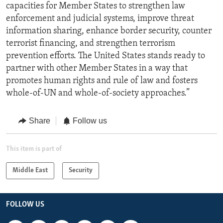
capacities for Member States to strengthen law
enforcement and judicial systems, improve threat
information sharing, enhance border security, counter
terrorist financing, and strengthen terrorism
prevention efforts. The United States stands ready to
partner with other Member States in a way that
promotes human rights and rule of law and fosters
whole-of-UN and whole-of-society approaches.”
Share
Follow us
This item is part of
Middle East
Security
FOLLOW US