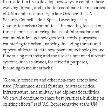
In an effort to try to develop new ways to counter these
evolving threats, and to better coordinate the responses
of UN member countries, in late October, the UN
Security Council held a Special Meeting of its
Counterterrorism Committee. The meeting focused on
three themes: countering the use of information and
communication technologies for terrorist purposes;
countering terrorism financing, including threats and
opportunities related to new payment technologies and
fundraising methods; and the use of unmanned aircraft
systems, such as drones, for terrorist purposes,
including to mount attacks.
“Globally, terrorists and other non-state actors have
used [Unmanned Aerial Systems] to attack critical
infrastructure, and military and diplomatic facilities.
We should continue to share best practices, building on
existing efforts,” said U.S. Representative at the UN