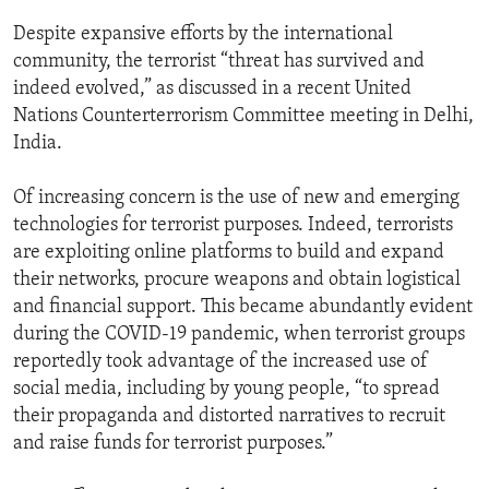
Despite expansive efforts by the international
community, the terrorist “threat has survived and
indeed evolved,” as discussed in a recent United
Nations Counterterrorism Committee meeting in Delhi,
India.
Of increasing concern is the use of new and emerging
technologies for terrorist purposes. Indeed, terrorists
are exploiting online platforms to build and expand
their networks, procure weapons and obtain logistical
and financial support. This became abundantly evident
during the COVID-19 pandemic, when terrorist groups
reportedly took advantage of the increased use of
social media, including by young people, “to spread
their propaganda and distorted narratives to recruit
and raise funds for terrorist purposes.”