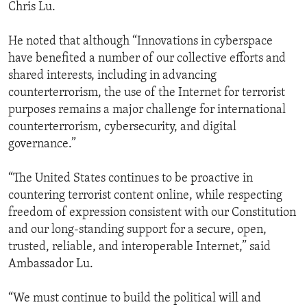
Chris Lu.
He noted that although “Innovations in cyberspace
have benefited a number of our collective efforts and
shared interests, including in advancing
counterterrorism, the use of the Internet for terrorist
purposes remains a major challenge for international
counterterrorism, cybersecurity, and digital
governance.”
“The United States continues to be proactive in
countering terrorist content online, while respecting
freedom of expression consistent with our Constitution
and our long-standing support for a secure, open,
trusted, reliable, and interoperable Internet,” said
Ambassador Lu.
“We must continue to build the political will and