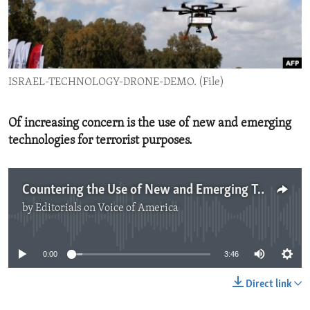
ENVIRONMENT AND HEALTH
IDEALS AND INSTITUTIONS
ISRAEL-TECHNOLOGY-DRONE-DEMO. (File)
Of increasing concern is the use of new and emerging
technologies for terrorist purposes.
Countering the Use of New and Emerging Technologies for Terrorist Purposes
by
Editorials on Voice of America
No media source currently available
0:00
3:46
Direct link