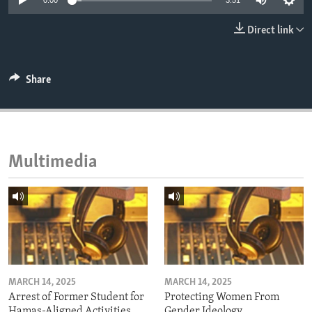
0:00
3:51
ENVIRONMENT AND HEALTH
Direct link
IDEALS AND INSTITUTIONS
Share
Multimedia
MARCH 14, 2025
MARCH 14, 2025
Arrest of Former Student for
Protecting Women From
Hamas-Aligned Activities
Gender Ideology