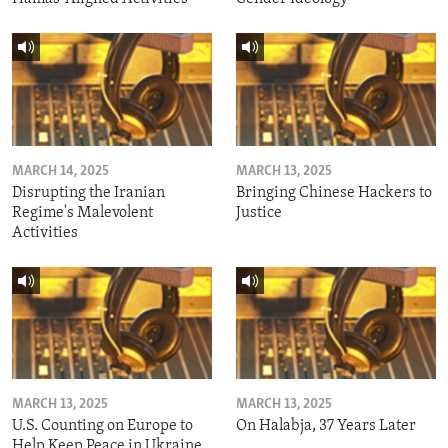
MARCH 14, 2025
MARCH 13, 2025
Disrupting the Iranian
Bringing Chinese Hackers to
Regime's Malevolent
Justice
Activities
MARCH 13, 2025
MARCH 13, 2025
U.S. Counting on Europe to
On Halabja, 37 Years Later
Help Keep Peace in Ukraine