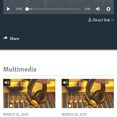
ENVIRONMENT AND HEALTH
0:00
3:49
IDEALS AND INSTITUTIONS
Direct link
Share
Multimedia
MARCH 14, 2025
MARCH 14, 2025