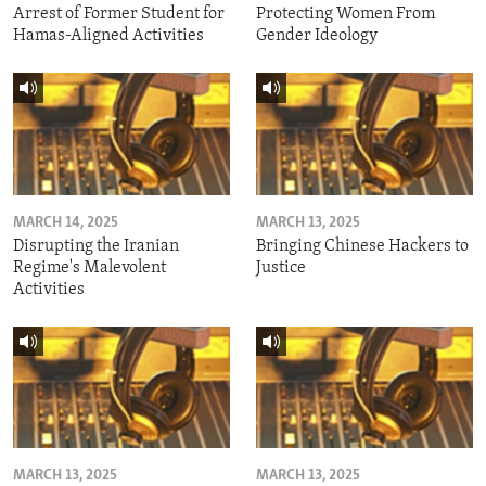
Arrest of Former Student for
Protecting Women From
Hamas-Aligned Activities
Gender Ideology
MARCH 14, 2025
MARCH 13, 2025
Disrupting the Iranian
Bringing Chinese Hackers to
Regime's Malevolent
Justice
Activities
MARCH 13, 2025
MARCH 13, 2025