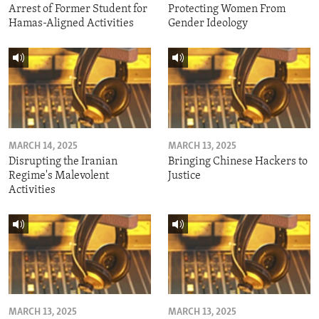
Arrest of Former Student for
Protecting Women From
Hamas-Aligned Activities
Gender Ideology
MARCH 14, 2025
MARCH 13, 2025
Disrupting the Iranian
Bringing Chinese Hackers to
Regime's Malevolent
Justice
Activities
MARCH 13, 2025
MARCH 13, 2025