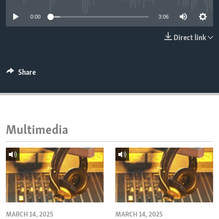
ENVIRONMENT AND HEALTH
0:00
3:06
IDEALS AND INSTITUTIONS
Direct link
Share
Multimedia
MARCH 14, 2025
MARCH 14, 2025