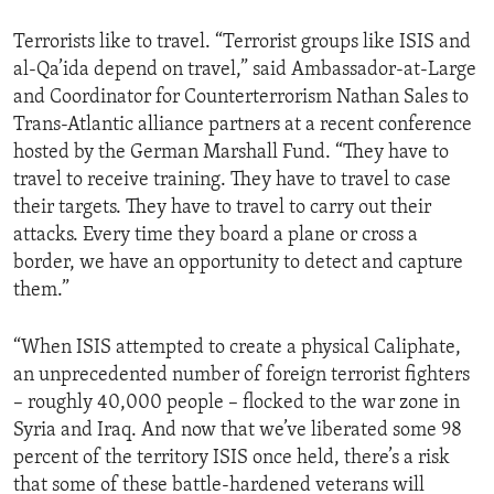
Terrorists like to travel. “Terrorist groups like ISIS and
al-Qa’ida depend on travel,” said Ambassador-at-Large
and Coordinator for Counterterrorism Nathan Sales to
Trans-Atlantic alliance partners at a recent conference
hosted by the German Marshall Fund. “They have to
travel to receive training. They have to travel to case
their targets. They have to travel to carry out their
attacks. Every time they board a plane or cross a
border, we have an opportunity to detect and capture
them.”
“When ISIS attempted to create a physical Caliphate,
an unprecedented number of foreign terrorist fighters
– roughly 40,000 people – flocked to the war zone in
Syria and Iraq. And now that we’ve liberated some 98
percent of the territory ISIS once held, there’s a risk
that some of these battle-hardened veterans will