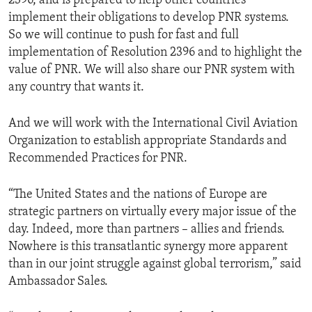
2396, and is prepared to help other countries
implement their obligations to develop PNR systems.
So we will continue to push for fast and full
implementation of Resolution 2396 and to highlight the
value of PNR. We will also share our PNR system with
any country that wants it.
And we will work with the International Civil Aviation
Organization to establish appropriate Standards and
Recommended Practices for PNR.
“The United States and the nations of Europe are
strategic partners on virtually every major issue of the
day. Indeed, more than partners – allies and friends.
Nowhere is this transatlantic synergy more apparent
than in our joint struggle against global terrorism,” said
Ambassador Sales.