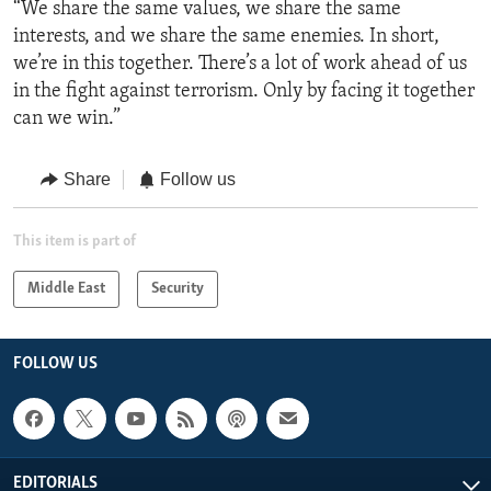
“We share the same values, we share the same
interests, and we share the same enemies. In short,
we’re in this together. There’s a lot of work ahead of us
in the fight against terrorism. Only by facing it together
can we win.”
Share
Follow us
This item is part of
Middle East
Security
FOLLOW US
EDITORIALS