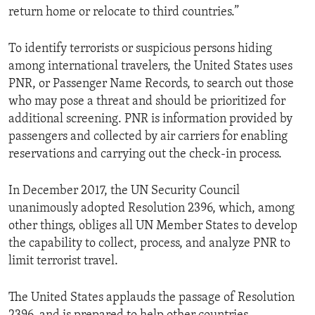
return home or relocate to third countries.”
To identify terrorists or suspicious persons hiding
among international travelers, the United States uses
PNR, or Passenger Name Records, to search out those
who may pose a threat and should be prioritized for
additional screening. PNR is information provided by
passengers and collected by air carriers for enabling
reservations and carrying out the check-in process.
In December 2017, the UN Security Council
unanimously adopted Resolution 2396, which, among
other things, obliges all UN Member States to develop
the capability to collect, process, and analyze PNR to
limit terrorist travel.
The United States applauds the passage of Resolution