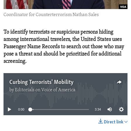
ENVIRONMENT AND HEALTH
Coordinator for Counterterrorism Nathan Sales
IDEALS AND INSTITUTIONS
To identify terrorists or suspicious persons hiding
among international travelers, the United States uses
Passenger Name Records to search out those who may
pose a threat and should be prioritized for additional
screening.
Curbing Terrorists' Mobility
by
Editorials on Voice of America
No media source currently available
0:00
3:34
Direct link