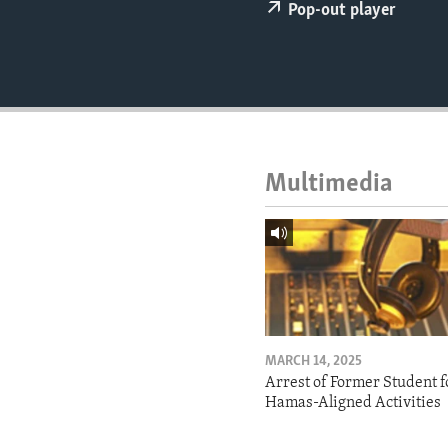
ENVIRONMENT AND HEALTH
Pop-out player
IDEALS AND INSTITUTIONS
Multimedia
MARCH 14, 2025
Arrest of Former Student f
Hamas-Aligned Activities