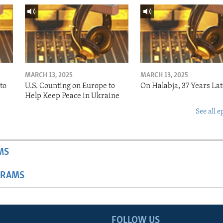
MARCH 13, 2025
MARCH 13, 2025
to
U.S. Counting on Europe to
On Halabja, 37 Years Lat
Help Keep Peace in Ukraine
See all e
MS
GRAMS
FOLLOW US