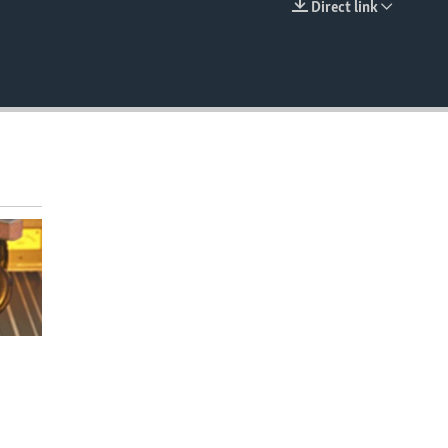
Direct link
EMBED