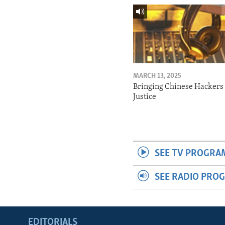
MARCH 13, 2025
Bringing Chinese Hackers 
Justice
SEE TV PROGRA
SEE RADIO PRO
EDITORIALS