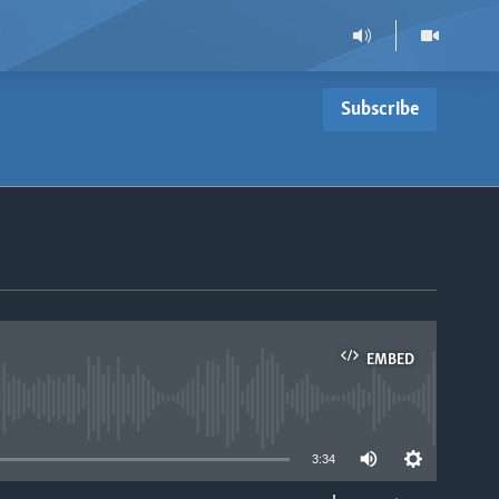
Subscribe
EMBED
able
3:34