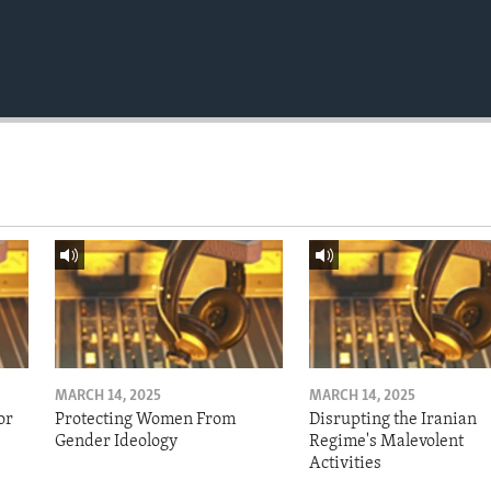
MARCH 14, 2025
MARCH 14, 2025
or
Protecting Women From
Disrupting the Iranian
Gender Ideology
Regime's Malevolent
Activities