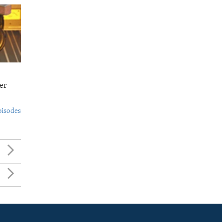
er
pisodes