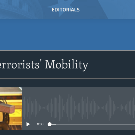
SUBSCRIBE
rrorists' Mobility
Subscribe
No media source currently avail
0:00