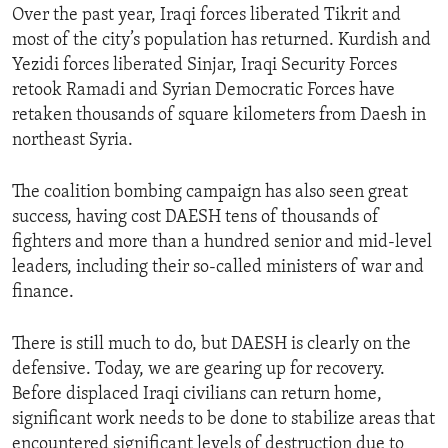
Over the past year, Iraqi forces liberated Tikrit and
most of the city’s population has returned. Kurdish and
Yezidi forces liberated Sinjar, Iraqi Security Forces
retook Ramadi and Syrian Democratic Forces have
retaken thousands of square kilometers from Daesh in
northeast Syria.
The coalition bombing campaign has also seen great
success, having cost DAESH tens of thousands of
fighters and more than a hundred senior and mid-level
leaders, including their so-called ministers of war and
finance.
There is still much to do, but DAESH is clearly on the
defensive. Today, we are gearing up for recovery.
Before displaced Iraqi civilians can return home,
significant work needs to be done to stabilize areas that
encountered significant levels of destruction due to