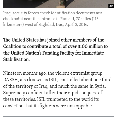
ENVIRONMENT AND HEALTH
Iraqi security forces check identification documents at a
IDEALS AND INSTITUTIONS
checkpoint near the entrance to Ramadi, 70 miles (115
kilometers) west of Baghdad, Iraq, April 3, 2016.
The United States has joined other members of the
Coalition to contribute a total of over $100 million to
the United Nation’s Funding Facility for Immediate
Stabilization.
Nineteen months ago, the violent extremist group
DAESH, also known as ISIL, controlled about one third
of the territory of Iraq, and much the same in Syria.
Supremely confident after their rapid conquest of
these territories, ISIL trumpeted to the world its
conviction that its fighters were unstoppable.