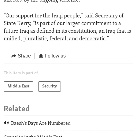
affected by the ongoing violence.
“Our support for the Iraqi people,” said Secretary of
State Kerry, “is part of our larger commitment to a
future Iraq as defined in its constitution, an Iraq that is
unified, pluralistic, federal, and democratic.”
Share
Follow us
This item is part of
Middle East
Security
Related
Daesh's Days Are Numbered