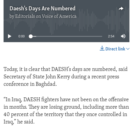
Daesh's Days Are Numbered
by
Editorials on Voice of America
No media source currently available
0:00
2:54
Direct link
Today, it is clear that DAESH’s days are numbered, said
Secretary of State John Kerry during a recent press
conference in Baghdad.
“In Iraq, DAESH fighters have not been on the offensive
in months. They are losing ground, including more than
40 percent of the territory that they once controlled in
Iraq,” he said.