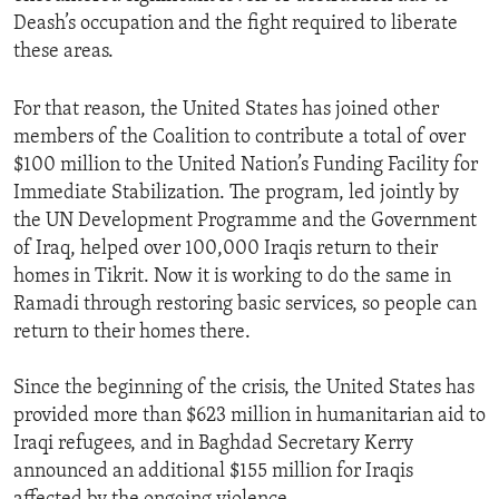
Deash’s occupation and the fight required to liberate
these areas.
For that reason, the United States has joined other
members of the Coalition to contribute a total of over
$100 million to the United Nation’s Funding Facility for
Immediate Stabilization. The program, led jointly by
the UN Development Programme and the Government
of Iraq, helped over 100,000 Iraqis return to their
homes in Tikrit. Now it is working to do the same in
Ramadi through restoring basic services, so people can
return to their homes there.
Since the beginning of the crisis, the United States has
provided more than $623 million in humanitarian aid to
Iraqi refugees, and in Baghdad Secretary Kerry
announced an additional $155 million for Iraqis