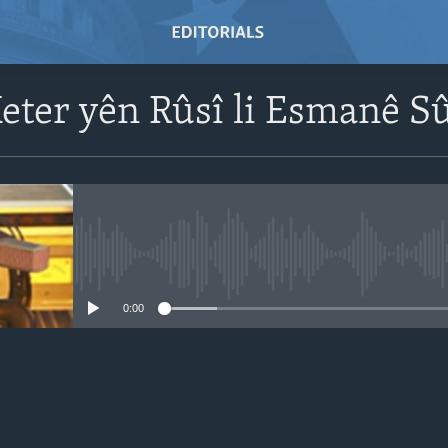
eter yên Rûsî li Esmanê S
No media source currently avail
0:00