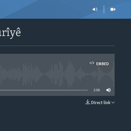
ûrîyê
EMBED
able
2:59
Direct link
EMBED