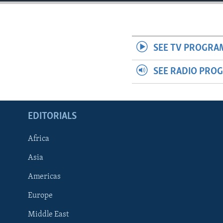
ENVIRONMENT AND HEALTH
IDEALS AND INSTITUTIONS
SEE TV PROGRA
SEE RADIO PRO
EDITORIALS
Africa
Asia
Americas
Europe
Middle East