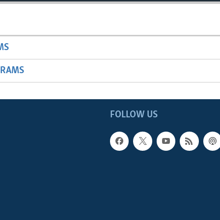
MS
GRAMS
FOLLOW US