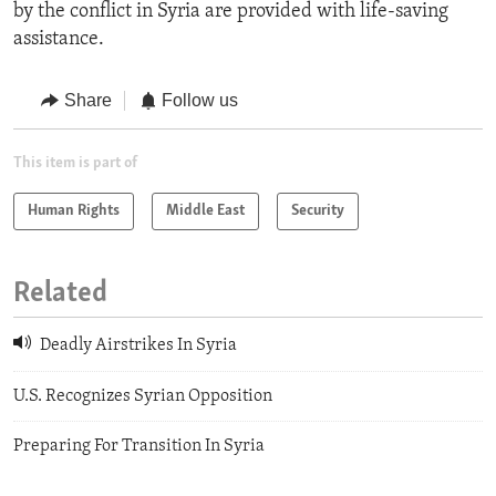
by the conflict in Syria are provided with life-saving
assistance.
Share
Follow us
This item is part of
Human Rights
Middle East
Security
Related
Deadly Airstrikes In Syria
U.S. Recognizes Syrian Opposition
Preparing For Transition In Syria