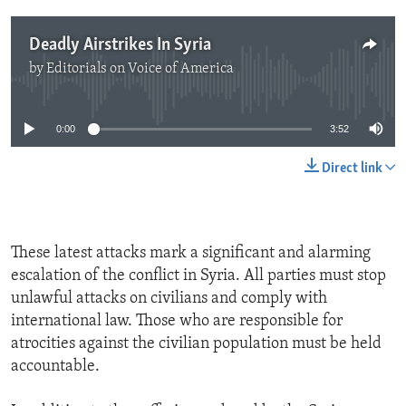
Deadly Airstrikes In Syria
by
Editorials on Voice of America
No media source currently available
0:00
3:52
Direct link
These latest attacks mark a significant and alarming
escalation of the conflict in Syria. All parties must stop
unlawful attacks on civilians and comply with
international law. Those who are responsible for
atrocities against the civilian population must be held
accountable.