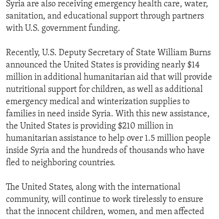
Syria are also receiving emergency health care, water,
sanitation, and educational support through partners
with U.S. government funding.
Recently, U.S. Deputy Secretary of State William Burns
announced the United States is providing nearly $14
million in additional humanitarian aid that will provide
nutritional support for children, as well as additional
emergency medical and winterization supplies to
families in need inside Syria. With this new assistance,
the United States is providing $210 million in
humanitarian assistance to help over 1.5 million people
inside Syria and the hundreds of thousands who have
fled to neighboring countries.
The United States, along with the international
community, will continue to work tirelessly to ensure
that the innocent children, women, and men affected