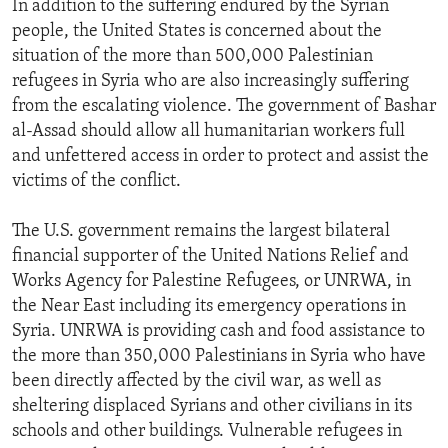
In addition to the suffering endured by the Syrian
people, the United States is concerned about the
situation of the more than 500,000 Palestinian
refugees in Syria who are also increasingly suffering
from the escalating violence. The government of Bashar
al-Assad should allow all humanitarian workers full
and unfettered access in order to protect and assist the
victims of the conflict.
The U.S. government remains the largest bilateral
financial supporter of the United Nations Relief and
Works Agency for Palestine Refugees, or UNRWA, in
the Near East including its emergency operations in
Syria. UNRWA is providing cash and food assistance to
the more than 350,000 Palestinians in Syria who have
been directly affected by the civil war, as well as
sheltering displaced Syrians and other civilians in its
schools and other buildings. Vulnerable refugees in