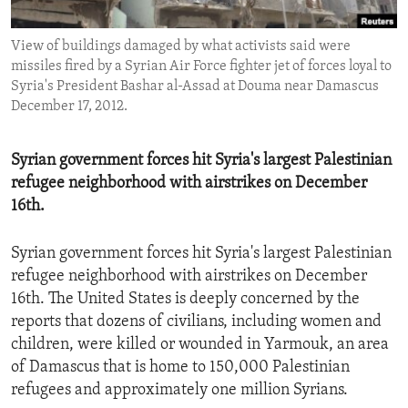
ENVIRONMENT AND HEALTH
View of buildings damaged by what activists said were
IDEALS AND INSTITUTIONS
missiles fired by a Syrian Air Force fighter jet of forces loyal to
Syria's President Bashar al-Assad at Douma near Damascus
December 17, 2012.
Syrian government forces hit Syria's largest Palestinian
refugee neighborhood with airstrikes on December
16th.
Syrian government forces hit Syria's largest Palestinian
refugee neighborhood with airstrikes on December
16th. The United States is deeply concerned by the
reports that dozens of civilians, including women and
children, were killed or wounded in Yarmouk, an area
of Damascus that is home to 150,000 Palestinian
refugees and approximately one million Syrians.