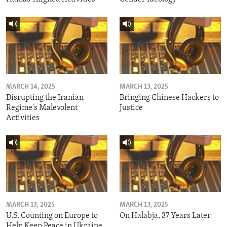
MARCH 14, 2025
MARCH 13, 2025
Disrupting the Iranian
Bringing Chinese Hackers to
Regime's Malevolent
Justice
Activities
MARCH 13, 2025
MARCH 13, 2025
U.S. Counting on Europe to
On Halabja, 37 Years Later
Help Keep Peace in Ukraine