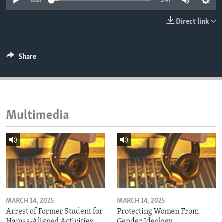
0:00
3:47
ENVIRONMENT AND HEALTH
Direct link
IDEALS AND INSTITUTIONS
Share
Multimedia
MARCH 14, 2025
MARCH 14, 2025
Arrest of Former Student for
Protecting Women From
Hamas-Aligned Activities
Gender Ideology