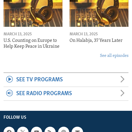
MARCH 13, 2025
MARCH 13, 2025
U.S. Counting on Europe to
On Halabja, 37 Years Later
Help Keep Peace in Ukraine
See all episodes
SEE TV PROGRAMS
SEE RADIO PROGRAMS
FOLLOW US