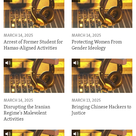
MARCH 14, 2025
MARCH 14, 2025
Arrest of Former Student for
Protecting Women From
Hamas-Aligned Activities
Gender Ideology
MARCH 14, 2025
MARCH 13, 2025
Disrupting the Iranian
Bringing Chinese Hackers to
Regime's Malevolent
Justice
Activities