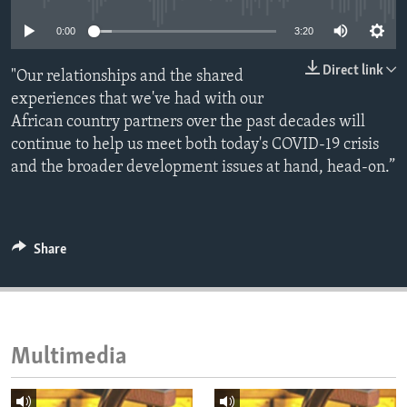
ENVIRONMENT AND HEALTH
0:00
3:20
IDEALS AND INSTITUTIONS
Direct link
"Our relationships and the shared
experiences that we've had with our
African country partners over the past decades will
continue to help us meet both today's COVID-19 crisis
and the broader development issues at hand, head-on.”
Share
Multimedia