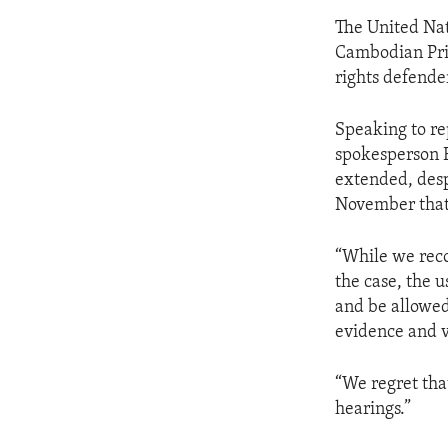
The United Nat
Cambodian Prim
rights defende
Speaking to r
spokesperson E
extended, desp
November that
“While we reco
the case, the u
and be allowed 
evidence and va
“We regret tha
hearings.”