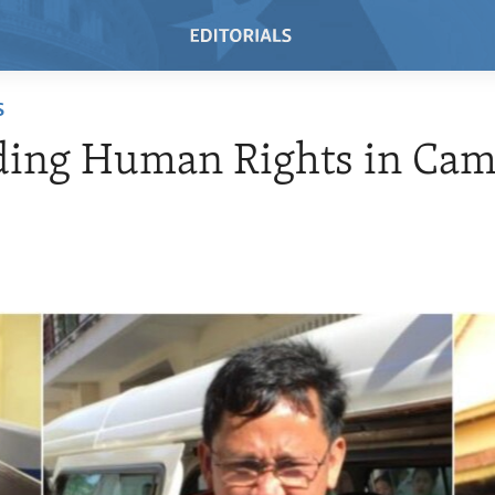
S
ding Human Rights in Cam