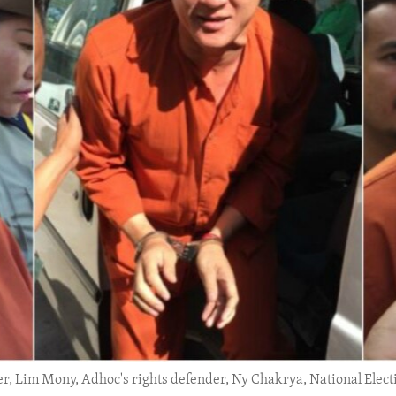
der, Lim Mony, Adhoc's rights defender, Ny Chakrya, National Elect