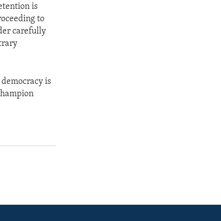
tention is
roceeding to
er carefully
trary
d democracy is
o champion