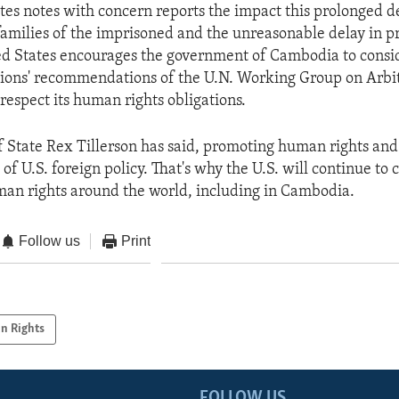
tes notes with concern reports the impact this prolonged de
families of the imprisoned and the unreasonable delay in p
ted States encourages the government of Cambodia to consid
ions' recommendations of the U.N. Working Group on Arbi
respect its human rights obligations.
f State Rex Tillerson has said, promoting human rights an
of U.S. foreign policy. That's why the U.S. will continue t
man rights around the world, including in Cambodia.
Follow us
Print
n Rights
FOLLOW US