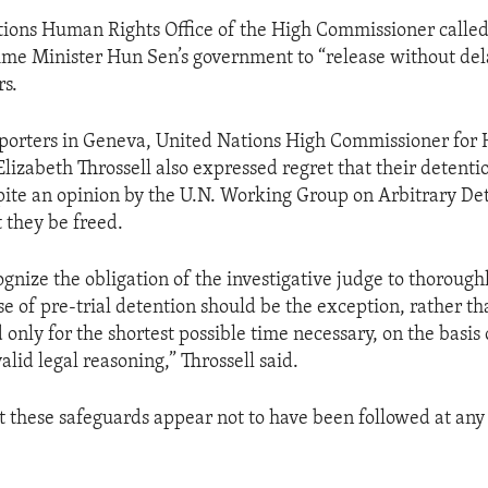
ions Human Rights Office of the High Commissioner called
e Minister Hun Sen’s government to “release without dela
rs.
eporters in Geneva, United Nations High Commissioner for
lizabeth Throssell also expressed regret that their detenti
ite an opinion by the U.N. Working Group on Arbitrary Det
 they be freed.
gnize the obligation of the investigative judge to thoroughl
se of pre-trial detention should be the exception, rather th
only for the shortest possible time necessary, on the basis 
lid legal reasoning,” Throssell said.
t these safeguards appear not to have been followed at any 