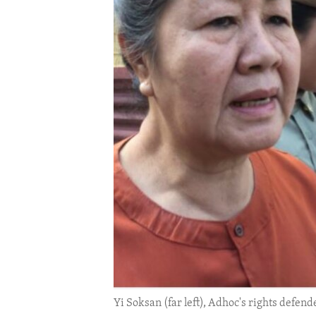
ENVIRONMENT AND HEALTH
IDEALS AND INSTITUTIONS
Yi Soksan (far left), Adhoc's rights defen