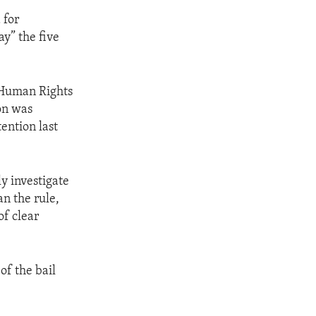
 for
y” the five
 Human Rights
on was
ention last
y investigate
an the rule,
of clear
of the bail