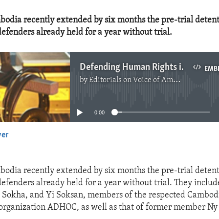
bodia recently extended by six months the pre-trial detent
efenders already held for a year without trial.
Defending Human Rights in Cambodia
EMB
by
Editorials on Voice of America
No media source currently available
0:00
yer
EMBED
bodia recently extended by six months the pre-trial detent
efenders already held for a year without trial. They inclu
 Sokha, and Yi Soksan, members of the respected Cambod
organization ADHOC, as well as that of former member Ny