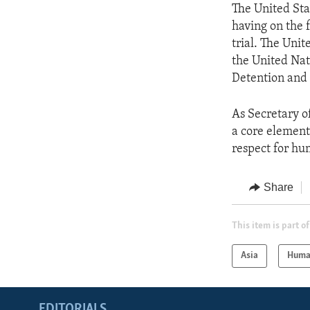
The United Sta
having on the 
trial. The Uni
the United Nat
Detention and 
As Secretary o
a core element 
respect for hu
Share
This item is part of
Asia
Huma
EDITORIALS