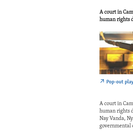
A court in Cam
human rights d
Pop-out pla
A court in Cam
human rights d
Nay Vanda, Ny
governmental 