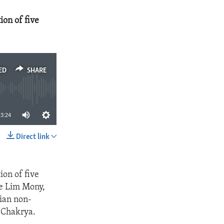
ion of five
ED
SHARE
3:24
Direct link
SHARE
ion of five
de Lim Mony,
ian non-
 Chakrya.