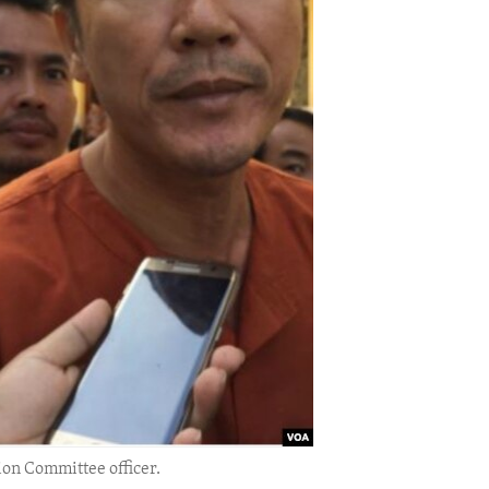
ion Committee officer.