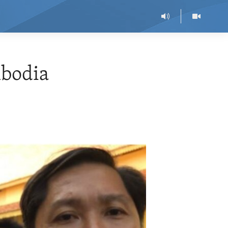
bodia