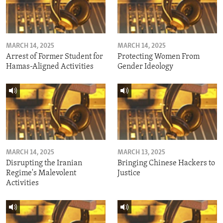
MARCH 14, 2025
MARCH 14, 2025
Arrest of Former Student for
Protecting Women From
Hamas-Aligned Activities
Gender Ideology
MARCH 14, 2025
MARCH 13, 2025
Disrupting the Iranian
Bringing Chinese Hackers to
Regime's Malevolent
Justice
Activities