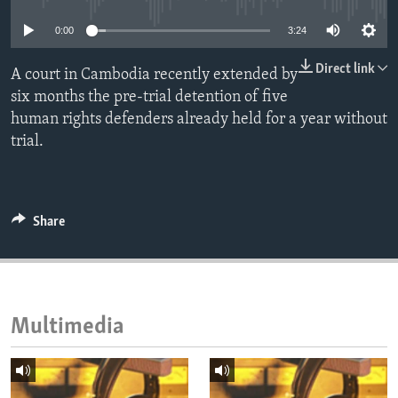
ENVIRONMENT AND HEALTH
0:00
3:24
IDEALS AND INSTITUTIONS
Direct link
A court in Cambodia recently extended by
six months the pre-trial detention of five
human rights defenders already held for a year without
trial.
Share
Multimedia