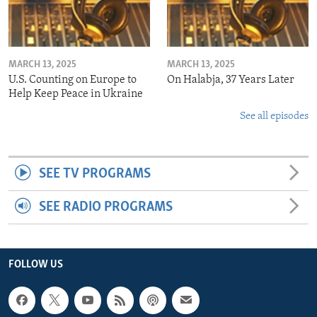
MARCH 13, 2025
MARCH 13, 2025
U.S. Counting on Europe to
On Halabja, 37 Years Later
Help Keep Peace in Ukraine
See all episodes
SEE TV PROGRAMS
SEE RADIO PROGRAMS
FOLLOW US